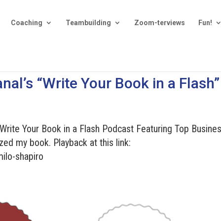
Coaching
Teambuilding
Zoom-terviews
Fun!
nal’s “Write Your Book in a Flash”
“Write Your Book in a Flash Podcast Featuring Top Busine
zed my book. Playback at this link:
ilo-shapiro