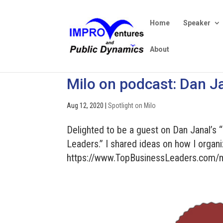
Home
Speaker
About
Milo on podcast: Dan Ja
Aug 12, 2020
|
Spotlight on Milo
Delighted to be a guest on Dan Janal’s 
Leaders.” I shared ideas on how I organi
https://www.TopBusinessLeaders.com/m