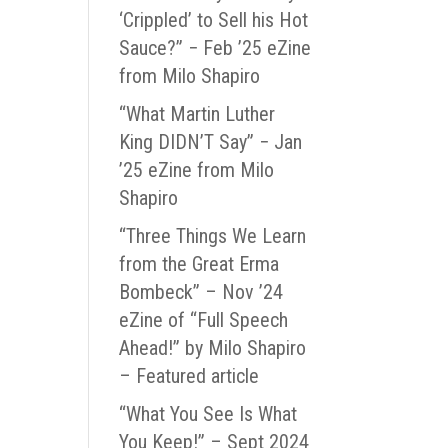
‘Crippled’ to Sell his Hot
Sauce?” − Feb ’25 eZine
from Milo Shapiro
“What Martin Luther
King DIDN’T Say” − Jan
’25 eZine from Milo
Shapiro
“Three Things We Learn
from the Great Erma
Bombeck” – Nov ’24
eZine of “Full Speech
Ahead!” by Milo Shapiro
– Featured article
“What You See Is What
You Keep!” – Sept 2024