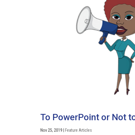
To PowerPoint or Not to
Nov 25, 2019
|
Feature Articles