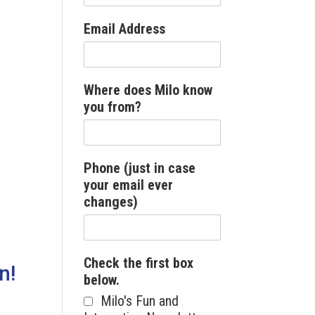
Email Address
Where does Milo know
you from?
Phone (just in case
your email ever
changes)
Check the first box
n!
below.
Milo's Fun and