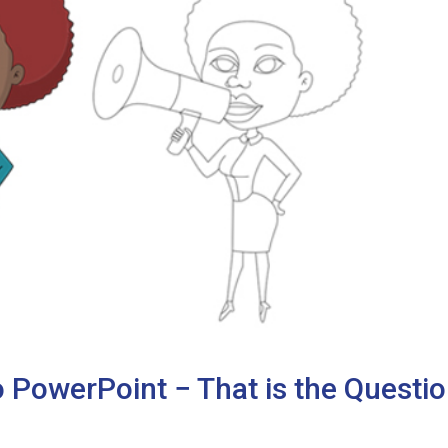
 PowerPoint − That is the Questio