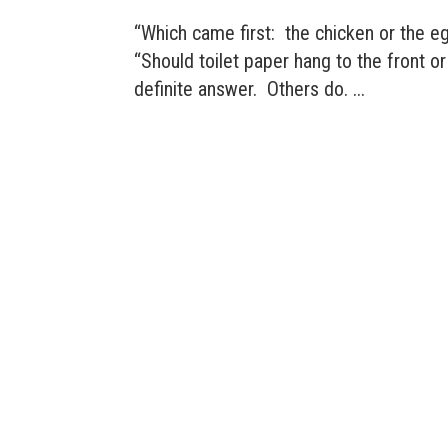
“Which came first: the chicken or the e
“Should toilet paper hang to the front o
definite answer. Others do. ...