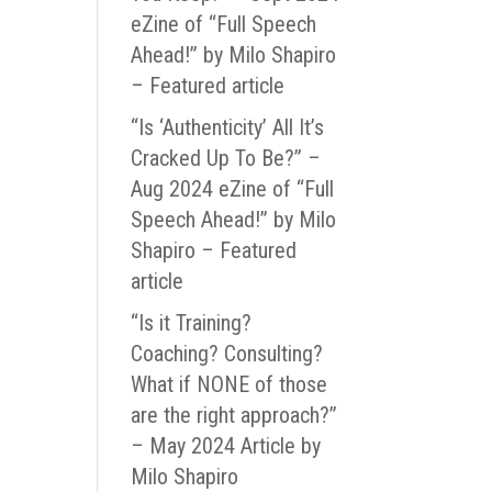
eZine of “Full Speech
Ahead!” by Milo Shapiro
– Featured article
“Is ‘Authenticity’ All It’s
Cracked Up To Be?” –
Aug 2024 eZine of “Full
Speech Ahead!” by Milo
Shapiro – Featured
article
“Is it Training?
Coaching? Consulting?
What if NONE of those
are the right approach?”
– May 2024 Article by
Milo Shapiro