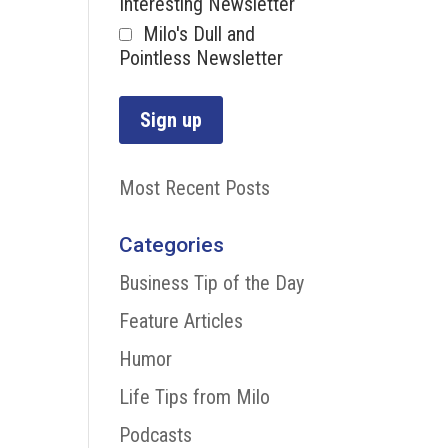
Interesting Newsletter
Milo's Dull and
Pointless Newsletter
Most Recent Posts
Categories
Business Tip of the Day
Feature Articles
Humor
Life Tips from Milo
Podcasts