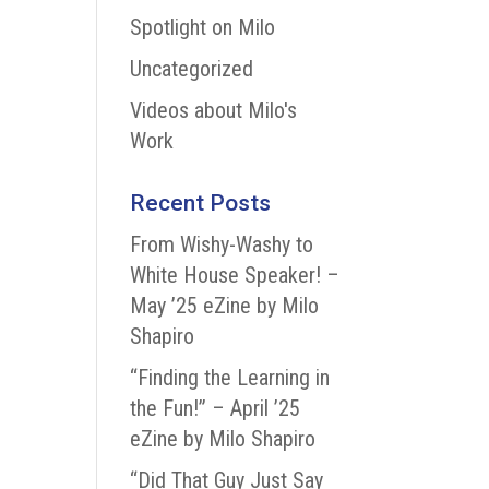
Spotlight on Milo
Uncategorized
Videos about Milo's
Work
Recent Posts
From Wishy-Washy to
White House Speaker! –
May ’25 eZine by Milo
Shapiro
“Finding the Learning in
the Fun!” – April ’25
eZine by Milo Shapiro
“Did That Guy Just Say