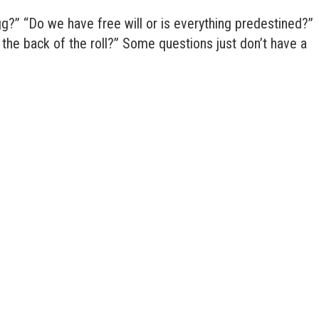
gg?” “Do we have free will or is everything predestined?”
r the back of the roll?” Some questions just don’t have a