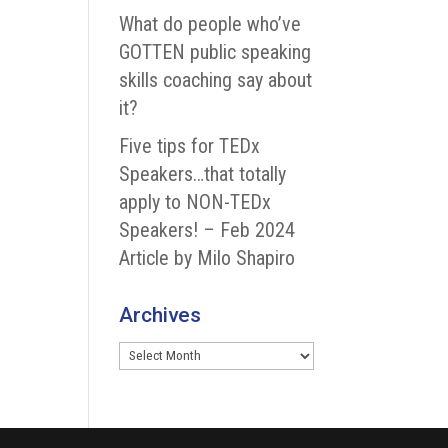
What do people who’ve
GOTTEN public speaking
skills coaching say about
it?
Five tips for TEDx
Speakers…that totally
apply to NON-TEDx
Speakers! – Feb 2024
Article by Milo Shapiro
Archives
Archives