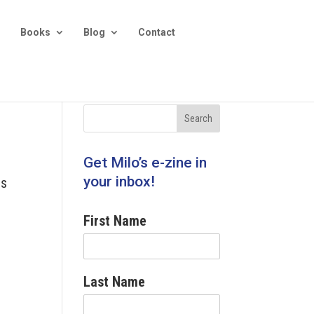
Books
Blog
Contact
Get Milo’s e-zine in
your inbox!
ss
First Name
Last Name