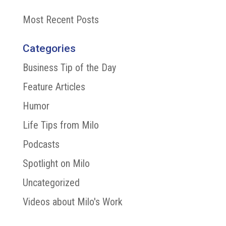
Most Recent Posts
Categories
Business Tip of the Day
Feature Articles
Humor
Life Tips from Milo
Podcasts
Spotlight on Milo
Uncategorized
Videos about Milo's Work