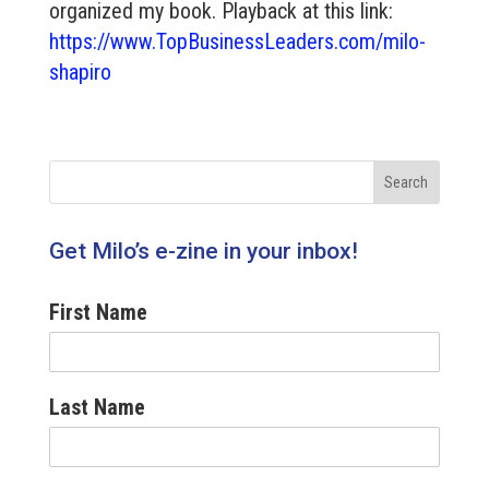
organized my book. Playback at this link:
https://www.TopBusinessLeaders.com/milo-
shapiro
Get Milo’s e-zine in your inbox!
First Name
Last Name