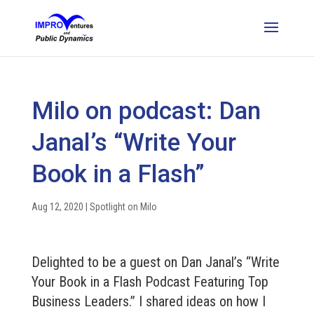
Milo on podcast: Dan
Janal’s “Write Your
Book in a Flash”
Aug 12, 2020
|
Spotlight on Milo
Delighted to be a guest on Dan Janal’s “Write
Your Book in a Flash Podcast Featuring Top
Business Leaders.” I shared ideas on how I