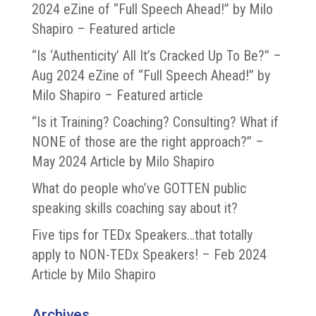
2024 eZine of “Full Speech Ahead!” by Milo
Shapiro – Featured article
“Is ‘Authenticity’ All It’s Cracked Up To Be?” –
Aug 2024 eZine of “Full Speech Ahead!” by
Milo Shapiro – Featured article
“Is it Training? Coaching? Consulting? What if
NONE of those are the right approach?” –
May 2024 Article by Milo Shapiro
What do people who’ve GOTTEN public
speaking skills coaching say about it?
Five tips for TEDx Speakers…that totally
apply to NON-TEDx Speakers! – Feb 2024
Article by Milo Shapiro
Archives