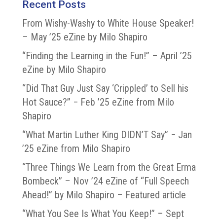
Recent Posts
From Wishy-Washy to White House Speaker!
– May ’25 eZine by Milo Shapiro
“Finding the Learning in the Fun!” – April ’25
eZine by Milo Shapiro
“Did That Guy Just Say ‘Crippled’ to Sell his
Hot Sauce?” − Feb ’25 eZine from Milo
Shapiro
“What Martin Luther King DIDN’T Say” − Jan
’25 eZine from Milo Shapiro
“Three Things We Learn from the Great Erma
Bombeck” – Nov ’24 eZine of “Full Speech
Ahead!” by Milo Shapiro – Featured article
“What You See Is What You Keep!” – Sept