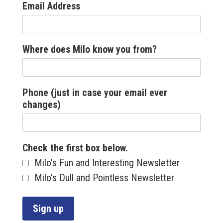
Email Address
Where does Milo know you from?
Phone (just in case your email ever
changes)
Check the first box below.
Milo's Fun and Interesting Newsletter
Milo's Dull and Pointless Newsletter