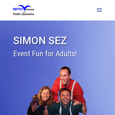
SIMON SEZ
Event Fun for Adults!