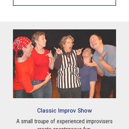
Classic Improv Show
A small troupe of experienced improvisers