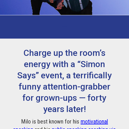
Charge up the room’s
energy with a “Simon
Says” event, a terrifically
funny attention-grabber
for grown-ups — forty
years later!
Milo is best known for his
motivational