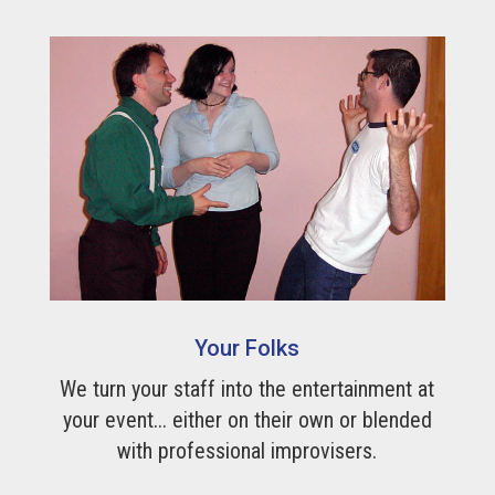
Your Folks
We turn your staff into the entertainment at
your event... either on their own or blended
with professional improvisers.