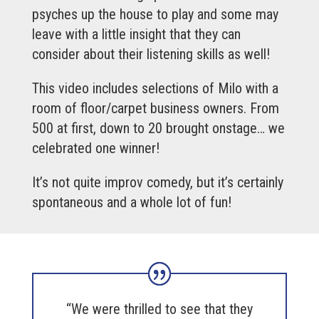
psyches up the house to play and some may
leave with a little insight that they can
consider about their listening skills as well!
This video includes selections of Milo with a
room of floor/carpet business owners. From
500 at first, down to 20 brought onstage… we
celebrated one winner!
It’s not quite improv comedy, but it’s certainly
spontaneous and a whole lot of fun!
“We were thrilled to see that they