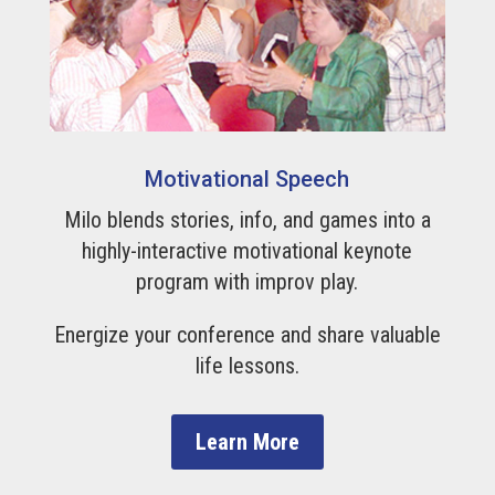
Motivational Speech
Milo blends stories, info, and games into a
highly-interactive motivational keynote
program with improv play.
Energize your conference and share valuable
life lessons.
Learn More