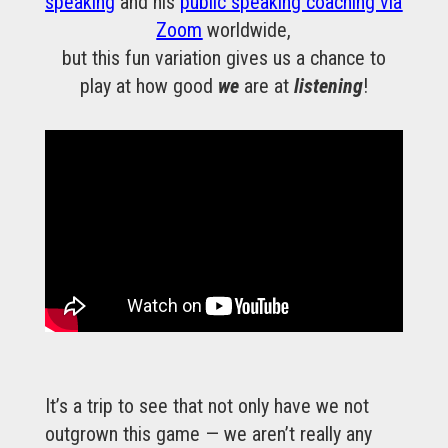
speaking
and his
public speaking coaching via
Zoom
worldwide,
but this fun variation gives us a chance to
play at how good
we
are at
listening
!
It’s a trip to see that not only have we not
outgrown this game — we aren’t really any