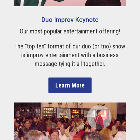
Duo Improv Keynote
Our most popular entertainment offering!
The "top ten" format of our duo (or trio) show
is improv entertainment with a business
message tying it all together.
Learn More