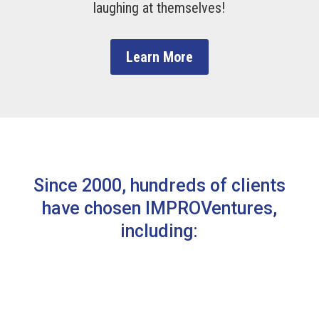
laughing at themselves!
Learn More
Since 2000, hundreds of clients
have chosen IMPROVentures,
including: