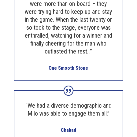
were more than on-board − they
were trying hard to keep up and stay
in the game. When the last twenty or
so took to the stage, everyone was
enthralled, watching for a winner and
finally cheering for the man who
outlasted the rest…”
One Smooth Stone
“We had a diverse demographic and
Milo was able to engage them all.”
Chabad