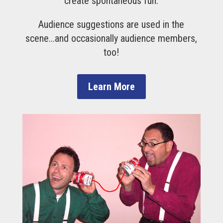
create spontaneous fun.
Audience suggestions are used in the
scene...and occasionally audience members,
too!
Learn More