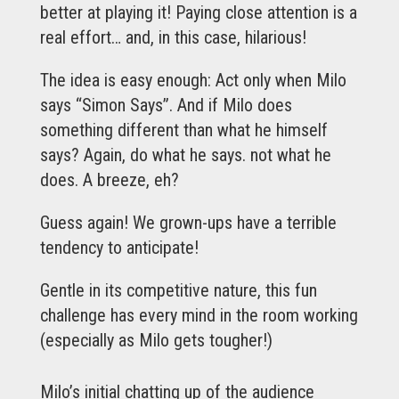
better at playing it! Paying close attention is a
real effort… and, in this case, hilarious!
The idea is easy enough: Act only when Milo
says “Simon Says”. And if Milo does
something different than what he himself
says? Again, do what he says. not what he
does. A breeze, eh?
Guess again! We grown-ups have a terrible
tendency to anticipate!
Gentle in its competitive nature, this fun
challenge has every mind in the room working
(especially as Milo gets tougher!)
Milo’s initial chatting up of the audience