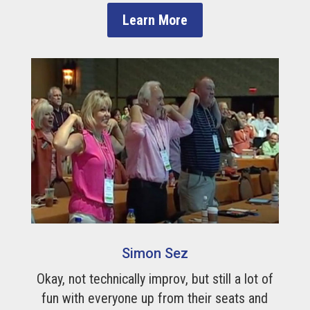
Learn More
Simon Sez
Okay, not technically improv, but still a lot of
fun with everyone up from their seats and