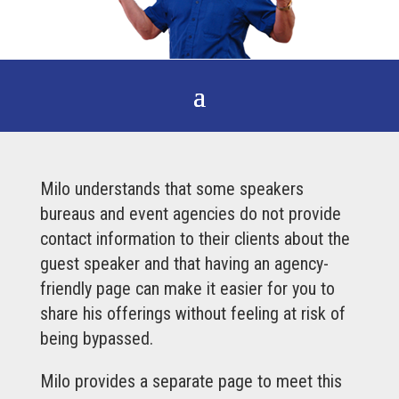
Milo understands that some speakers
bureaus and event agencies do not provide
contact information to their clients about the
guest speaker and that having an agency-
friendly page can make it easier for you to
share his offerings without feeling at risk of
being bypassed.
Milo provides a separate page to meet this