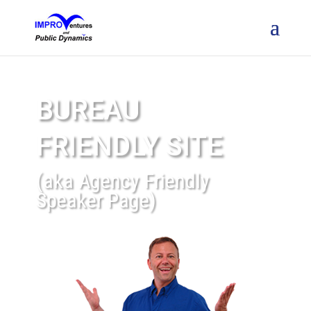
BUREAU
FRIENDLY SITE
(aka Agency Friendly
Speaker Page)