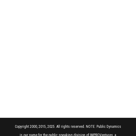
Copyright 2000, 2015, 2025. All rights reserved. NOTE: Public Dynamics
is our name for the public speaking division of IMPROVentures, a