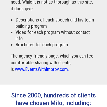
need. While it is not as thorough as this site,
it does give:
Descriptions of each speech and his team
building program
Video for each program without contact
info
Brochures for each program
The agency-friendly page, which you can feel
comfortable sharing with clients,
is
www.EventsWithImprov.com.
Since 2000, hundreds of clients
have chosen Milo, including: