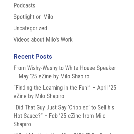
Podcasts
Spotlight on Milo
Uncategorized
Videos about Milo's Work
Recent Posts
From Wishy-Washy to White House Speaker!
– May ’25 eZine by Milo Shapiro
“Finding the Learning in the Fun!” – April ’25
eZine by Milo Shapiro
“Did That Guy Just Say ‘Crippled’ to Sell his
Hot Sauce?” − Feb ’25 eZine from Milo
Shapiro