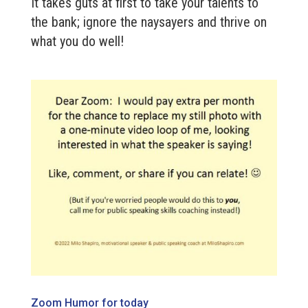
It takes guts at first to take your talents to
the bank; ignore the naysayers and thrive on
what you do well!
Zoom Humor for today