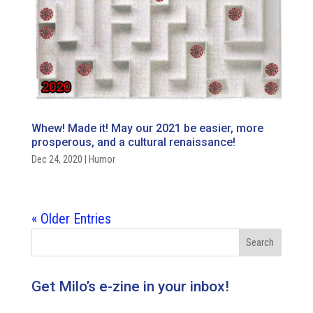
Whew! Made it! May our 2021 be easier, more
prosperous, and a cultural renaissance!
Dec 24, 2020
|
Humor
« Older Entries
Get Milo’s e-zine in your inbox!