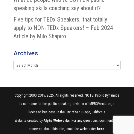
speaking skills coaching say about it?
Five tips for TEDx Speakers…that totally
apply to NON-TEDx Speakers! – Feb 2024
Article by Milo Shapiro
Archives
Archives
Copyright 2000, 2015, 2025. All rights reserved. NOTE: Public Dynamics
is our name for the public speaking division of IMPROVentures, a
licensed business in the City of San Diego, California
Website created by
Alpha Webworks
. For any questions, comments, or
concerns about this site, email the webmaster
here
.