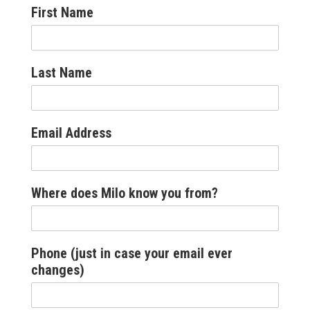
First Name
Last Name
Email Address
Where does Milo know you from?
Phone (just in case your email ever
changes)