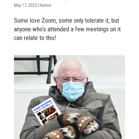
May 17, 2022
|
Humor
Some love Zoom, some only tolerate it, but
anyone who’s attended a few meetings on it
can relate to this!