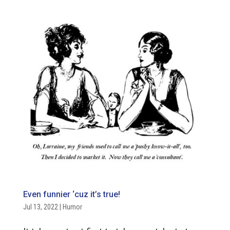
Even funnier ‘cuz it’s true!
Jul 13, 2022
|
Humor