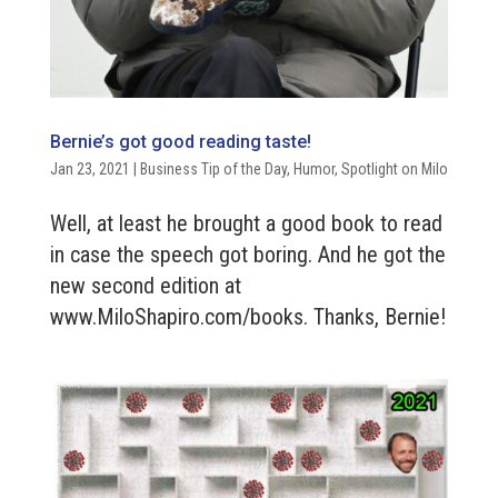
Bernie’s got good reading taste!
Jan 23, 2021
|
Business Tip of the Day
,
Humor
,
Spotlight on Milo
Well, at least he brought a good book to read
in case the speech got boring. And he got the
new second edition at
www.MiloShapiro.com/books. Thanks, Bernie!