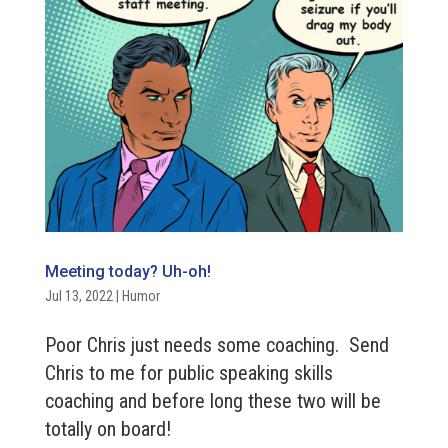
Meeting today? Uh-oh!
Jul 13, 2022
|
Humor
Poor Chris just needs some coaching. Send
Chris to me for public speaking skills
coaching and before long these two will be
totally on board!