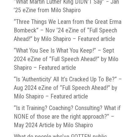
“What Martin Luther King DIDN’T Say” − Jan
’25 eZine from Milo Shapiro
“Three Things We Learn from the Great Erma
Bombeck” – Nov ’24 eZine of “Full Speech
Ahead!” by Milo Shapiro – Featured article
“What You See Is What You Keep!” – Sept
2024 eZine of “Full Speech Ahead!” by Milo
Shapiro – Featured article
“Is ‘Authenticity’ All It’s Cracked Up To Be?” –
Aug 2024 eZine of “Full Speech Ahead!” by
Milo Shapiro – Featured article
“Is it Training? Coaching? Consulting? What if
NONE of those are the right approach?” –
May 2024 Article by Milo Shapiro
What do people who’ve GOTTEN public