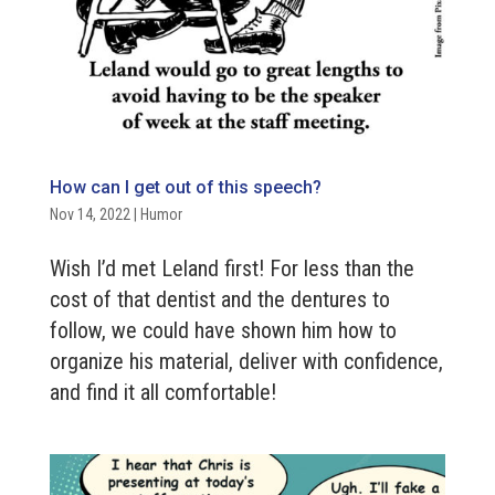
How can I get out of this speech?
Nov 14, 2022
|
Humor
Wish I’d met Leland first! For less than the
cost of that dentist and the dentures to
follow, we could have shown him how to
organize his material, deliver with confidence,
and find it all comfortable!