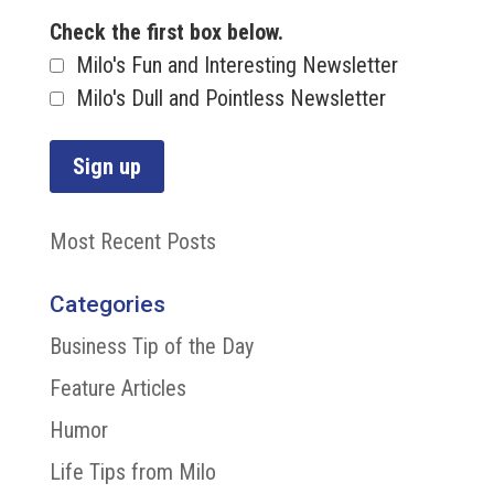
Check the first box below.
Milo's Fun and Interesting Newsletter
Milo's Dull and Pointless Newsletter
Most Recent Posts
Categories
Business Tip of the Day
Feature Articles
Humor
Life Tips from Milo