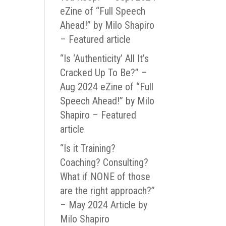
eZine of “Full Speech
Ahead!” by Milo Shapiro
– Featured article
“Is ‘Authenticity’ All It’s
Cracked Up To Be?” –
Aug 2024 eZine of “Full
Speech Ahead!” by Milo
Shapiro – Featured
article
“Is it Training?
Coaching? Consulting?
What if NONE of those
are the right approach?”
– May 2024 Article by
Milo Shapiro