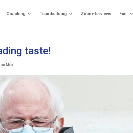
Coaching
Teambuilding
Zoom-terviews
Fun!
ading taste!
 on Milo