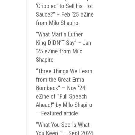
‘Crippled’ to Sell his Hot
Sauce?” − Feb ’25 eZine
from Milo Shapiro
“What Martin Luther
King DIDN’T Say” − Jan
’25 eZine from Milo
Shapiro
“Three Things We Learn
from the Great Erma
Bombeck” – Nov ’24
eZine of “Full Speech
Ahead!” by Milo Shapiro
– Featured article
“What You See Is What
You Keep!” – Sept 2024