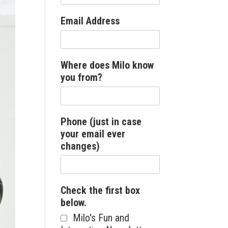
Email Address
Where does Milo know
you from?
Phone (just in case
your email ever
changes)
Check the first box
below.
Milo's Fun and