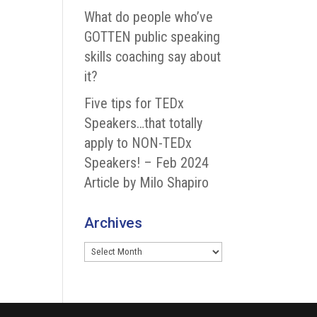
What do people who’ve
GOTTEN public speaking
skills coaching say about
it?
Five tips for TEDx
Speakers…that totally
apply to NON-TEDx
Speakers! – Feb 2024
Article by Milo Shapiro
Archives
Archives