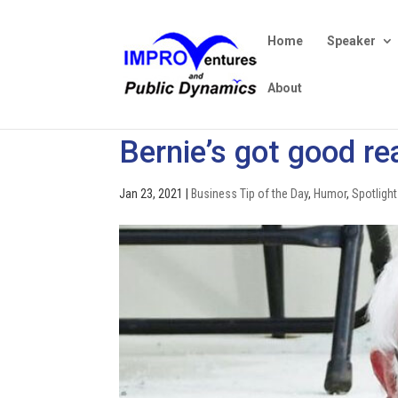
Home
Speaker
About
Bernie’s got good re
Jan 23, 2021
|
Business Tip of the Day
,
Humor
,
Spotlight