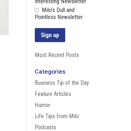
Interesting Newsletter
Milo's Dull and
Pointless Newsletter
Most Recent Posts
Categories
Business Tip of the Day
Feature Articles
Humor
Life Tips from Milo
Podcasts