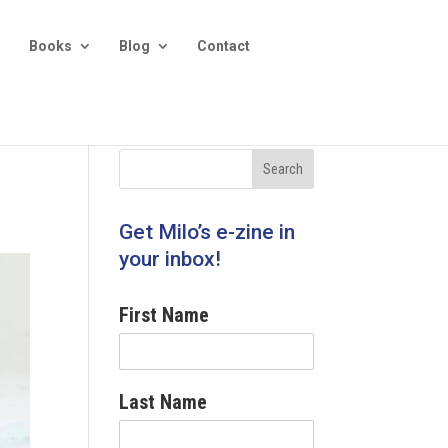
Books
Blog
Contact
Get Milo’s e-zine in
your inbox!
First Name
Last Name