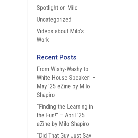
Spotlight on Milo
Uncategorized
Videos about Milo's
Work
Recent Posts
From Wishy-Washy to
White House Speaker! –
May ’25 eZine by Milo
Shapiro
“Finding the Learning in
the Fun!” – April ’25
eZine by Milo Shapiro
“Did That Guy Just Say