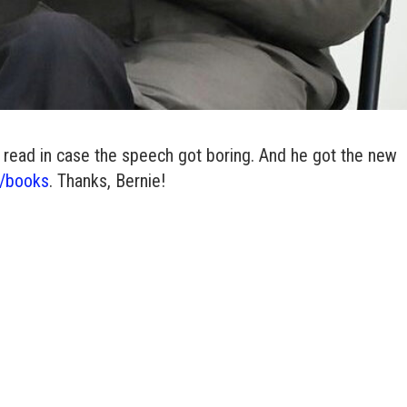
o read in case the speech got boring. And he got the new
/books
. Thanks, Bernie!