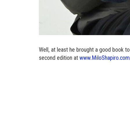
Well, at least he brought a good book t
second edition at
www.MiloShapiro.com