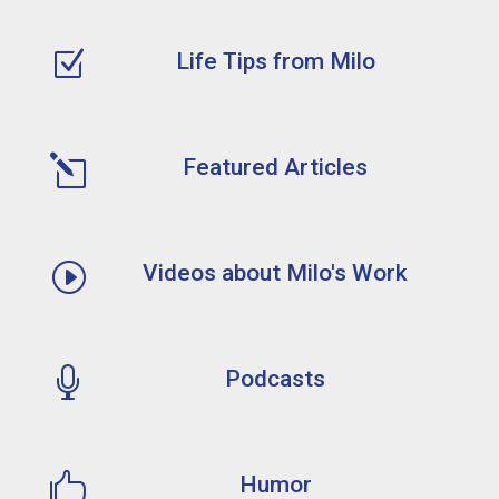
Z
Life Tips from Milo
l
Featured Articles
I
Videos about Milo's Work

Podcasts

Humor