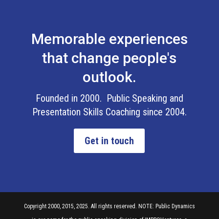
Memorable experiences
that change people's
outlook.
Founded in 2000. Public Speaking and
Presentation Skills Coaching since 2004.
Get in touch
Copyright 2000, 2015, 2025. All rights reserved. NOTE: Public Dynamics