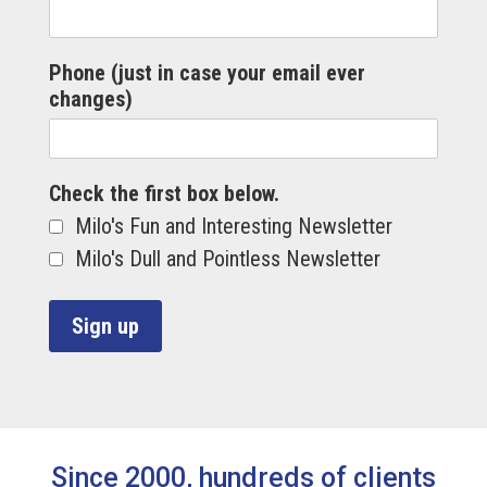
Phone (just in case your email ever
changes)
Check the first box below.
Milo's Fun and Interesting Newsletter
Milo's Dull and Pointless Newsletter
Since 2000, hundreds of clients