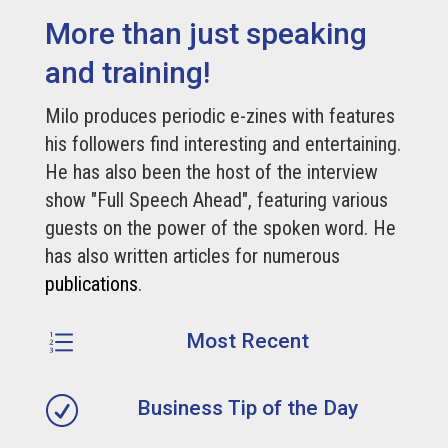
More than just speaking
and training!
Milo produces periodic e-zines with features
his followers find interesting and entertaining.
He has also been the host of the interview
show "Full Speech Ahead", featuring various
guests on the power of the spoken word. He
has also written articles for numerous
publications
.
e
Most Recent
R
Business Tip of the Day