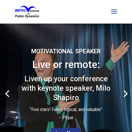
MOTIVATIONAL SPEAKER
Live or remote:
Liven up your conference
with keynote speaker, Milo
Shapiro
“Five stars! Funny, topical, and valuable”
− Pfizer