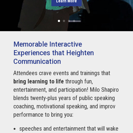
Learn More
Memorable Interactive
Experiences that Heighten
Communication
Attendees crave events and trainings that
bring learning to life
through fun,
entertainment, and participation! Milo Shapiro
blends twenty-plus years of public speaking
coaching, motivational speaking, and improv
performance to bring you:
speeches and entertainment that will wake