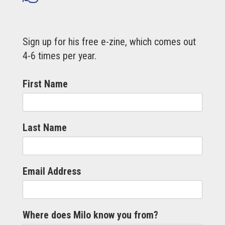
Sign up for his free e-zine, which comes out
4-6 times per year.
First Name
Last Name
Email Address
Where does Milo know you from?