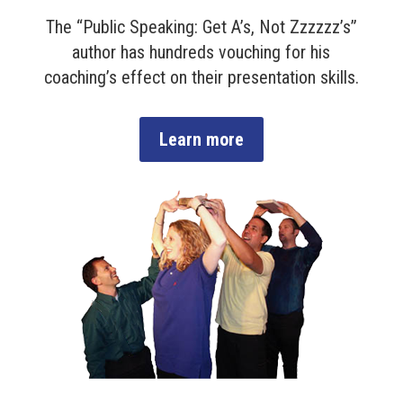
The “Public Speaking: Get A’s, Not Zzzzzz’s”
author has hundreds vouching for his
coaching’s effect on their presentation skills.
Learn more