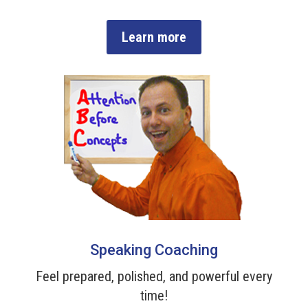
Learn more
Speaking Coaching
Feel prepared, polished, and powerful every
time!