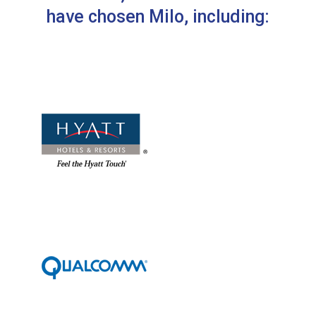
have chosen Milo, including: