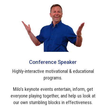
Conference Speaker
Highly-interactive motivational & educational
programs.
Milo’s keynote events entertain, inform, get
everyone playing together, and help us look at
our own stumbling blocks in effectiveness.