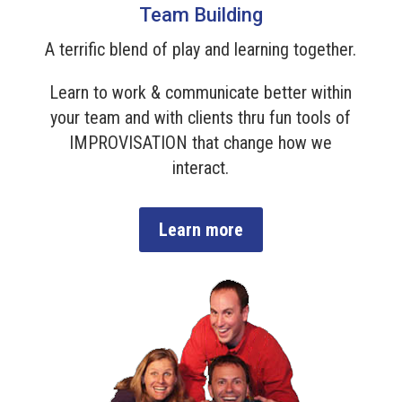
Team Building
A terrific blend of play and learning together.
Learn to work & communicate better within
your team and with clients thru fun tools of
IMPROVISATION that change how we
interact.
Learn more