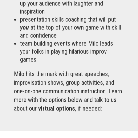
up your audience with laughter and
inspiration
presentation skills coaching that will put
you
at the top of your own game with skill
and confidence
team building events where Milo leads
your folks in playing hilarious improv
games
Milo hits the mark with great speeches,
improvisation shows, group activities, and
one-on-one communication instruction. Learn
more with the options below and talk to us
about our
virtual options
, if needed: