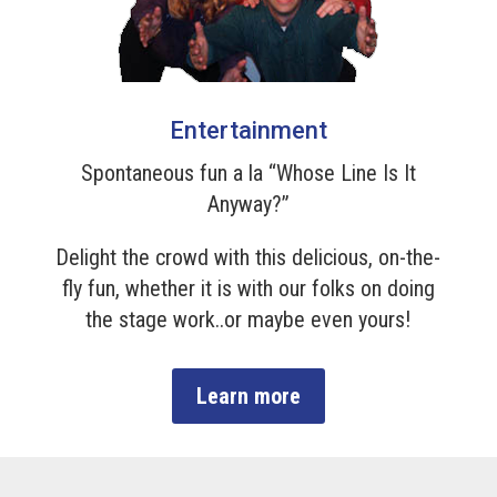
Entertainment
Spontaneous fun a la “Whose Line Is It
Anyway?”
Delight the crowd with this delicious, on-the-
fly fun, whether it is with our folks on doing
the stage work..or maybe even yours!
Learn more