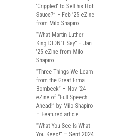
‘Crippled’ to Sell his Hot
Sauce?” − Feb ’25 eZine
from Milo Shapiro
“What Martin Luther
King DIDN’T Say” − Jan
’25 eZine from Milo
Shapiro
“Three Things We Learn
from the Great Erma
Bombeck” – Nov ’24
eZine of “Full Speech
Ahead!” by Milo Shapiro
– Featured article
“What You See Is What
You Keep!” – Sept 2024