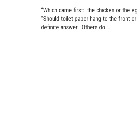
“Which came first: the chicken or the e
“Should toilet paper hang to the front o
definite answer. Others do. ...