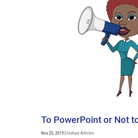
To PowerPoint or Not to
Nov 25, 2019
|
Feature Articles