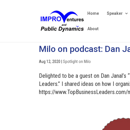
Home
Speaker
About
Milo on podcast: Dan Ja
Aug 12, 2020
|
Spotlight on Milo
Delighted to be a guest on Dan Janal’s 
Leaders.” I shared ideas on how I organi
https://www.TopBusinessLeaders.com/m