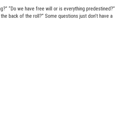
gg?” “Do we have free will or is everything predestined?”
r the back of the roll?” Some questions just don’t have a