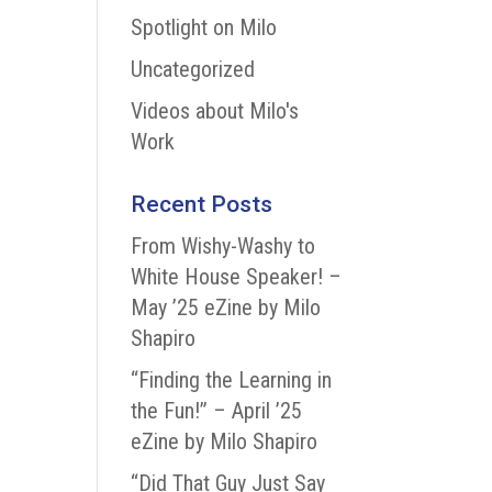
Spotlight on Milo
Uncategorized
Videos about Milo's
Work
Recent Posts
From Wishy-Washy to
White House Speaker! –
May ’25 eZine by Milo
Shapiro
“Finding the Learning in
the Fun!” – April ’25
eZine by Milo Shapiro
“Did That Guy Just Say