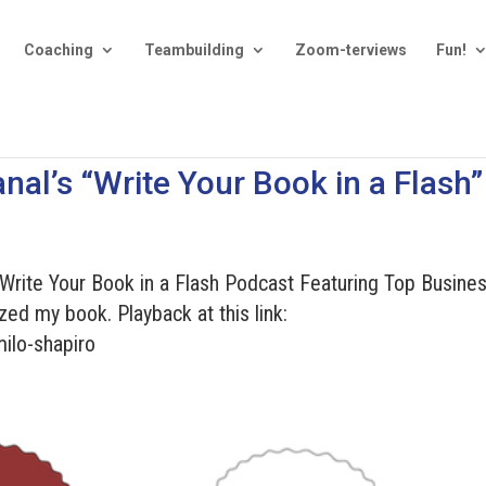
Coaching
Teambuilding
Zoom-terviews
Fun!
nal’s “Write Your Book in a Flash”
“Write Your Book in a Flash Podcast Featuring Top Busine
zed my book. Playback at this link:
ilo-shapiro