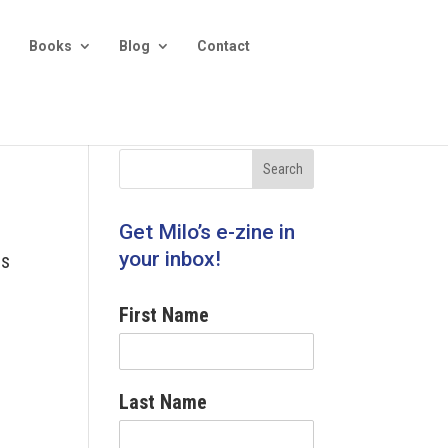
Books
Blog
Contact
Get Milo’s e-zine in
your inbox!
ss
First Name
Last Name