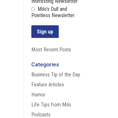
Interesting Newsletter
Milo's Dull and
Pointless Newsletter
Most Recent Posts
Categories
Business Tip of the Day
Feature Articles
Humor
Life Tips from Milo
Podcasts