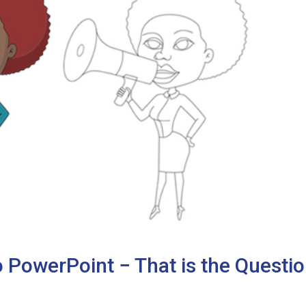
 PowerPoint − That is the Questio