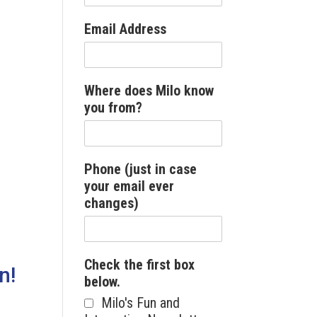
Email Address
Where does Milo know
you from?
Phone (just in case
your email ever
changes)
Check the first box
n!
below.
Milo's Fun and