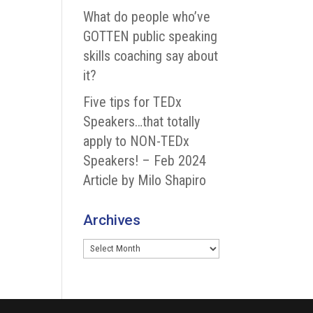
What do people who’ve
GOTTEN public speaking
skills coaching say about
it?
Five tips for TEDx
Speakers…that totally
apply to NON-TEDx
Speakers! – Feb 2024
Article by Milo Shapiro
Archives
Archives