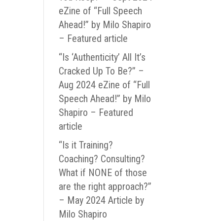
eZine of “Full Speech
Ahead!” by Milo Shapiro
– Featured article
“Is ‘Authenticity’ All It’s
Cracked Up To Be?” –
Aug 2024 eZine of “Full
Speech Ahead!” by Milo
Shapiro – Featured
article
“Is it Training?
Coaching? Consulting?
What if NONE of those
are the right approach?”
– May 2024 Article by
Milo Shapiro