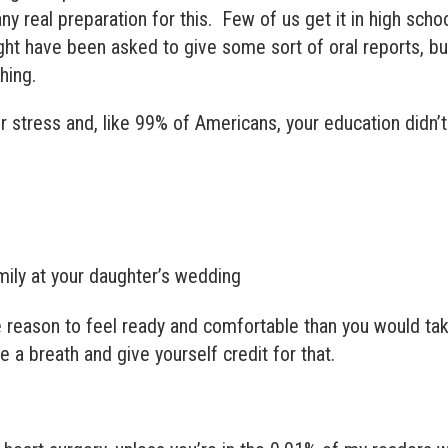
y real preparation for this. Few of us get it in high scho
ght have been asked to give some sort of oral reports, bu
hing.
ur stress and, like 99% of Americans, your education didn’t
ily at your daughter’s wedding
 reason to feel ready and comfortable than you would ta
 a breath and give yourself credit for that.