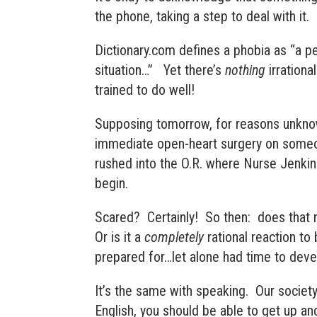
the phone, taking a step to deal with it. 
Dictionary.com defines a phobia as “
a pe
situation
…” Yet there’s
nothing
irrationa
trained to do well!
Supposing tomorrow, for reasons unknow
immediate open-heart surgery on someon
rushed into the O.R. where Nurse Jenkin
begin.
Scared? Certainly! So then: does that
Or is it a
completely
rational reaction to
prepared for…let alone had time to dev
It’s the same with speaking. Our society
English, you should be able to get up a