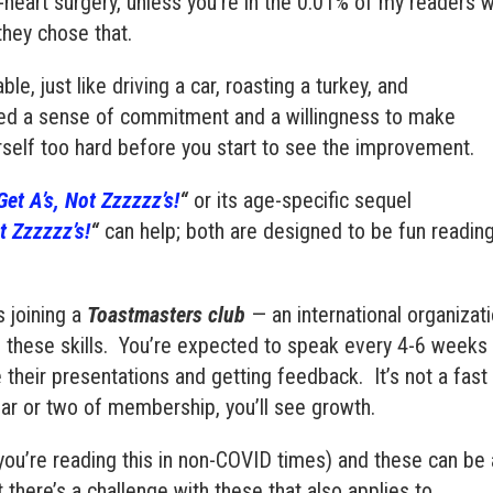
heart surgery, unless you’re in the 0.01% of my readers 
they chose that.
le, just like driving a car, roasting a turkey, and
ed a sense of commitment and a willingness to make
urself too hard before you start to see the improvement.
et A’s, Not Zzzzzz’s!
“
or its age-specific sequel
ot Zzzzzz’s!
“
can help; both are designed to be fun readin
s joining a
Toastmasters club
— an international organizat
 these skills. You’re expected to speak every 4-6 weeks
e their presentations and getting feedback.
It’s not a fast
ear or two of membership, you’ll see growth.
 you’re reading this in non-COVID times) and these can be 
 there’s a challenge with these that also applies to