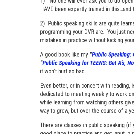
1) No one will ever ask you to do open-
HAVE been expertly trained in this…and 
2) Public speaking skills are quite learnab
programming your DVR are. You just ne
mistakes in practice without kicking yo
A good book like my
“
Public Speaking: G
“
Public Speaking for
TEENS
: Get A’s, N
it won’t hurt so bad.
Even better, or in concert with reading, i
dedicated to meeting weekly to work on
while learning from watching others giv
way to grow, but over the course of a y
There are classes in public speaking (if
good place to practice and get input, but