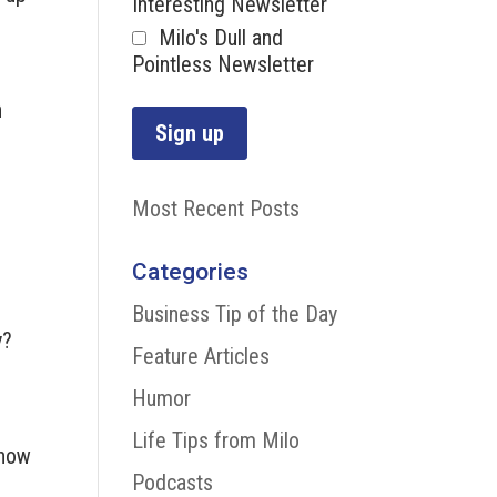
Interesting Newsletter
Milo's Dull and
Pointless Newsletter
n
Most Recent Posts
e
Categories
Business Tip of the Day
y?
Feature Articles
Humor
Life Tips from Milo
know
Podcasts