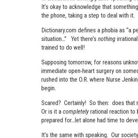
It’s okay to acknowledge that something 
the phone, taking a step to deal with it. 
Dictionary.com defines a phobia as “
a pe
situation
…” Yet there’s
nothing
irrationa
trained to do well!
Supposing tomorrow, for reasons unknow
immediate open-heart surgery on someon
rushed into the O.R. where Nurse Jenkin
begin.
Scared? Certainly! So then: does that
Or is it a
completely
rational reaction to
prepared for…let alone had time to dev
It’s the same with speaking. Our society