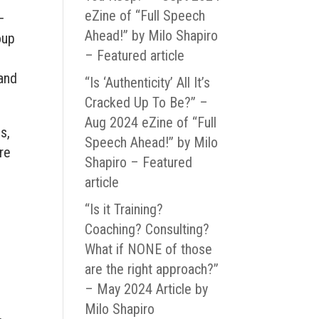
eZine of “Full Speech
−
Ahead!” by Milo Shapiro
oup
– Featured article
 and
“Is ‘Authenticity’ All It’s
Cracked Up To Be?” –
Aug 2024 eZine of “Full
s,
Speech Ahead!” by Milo
re
Shapiro – Featured
article
“Is it Training?
Coaching? Consulting?
What if NONE of those
are the right approach?”
– May 2024 Article by
Milo Shapiro
r.