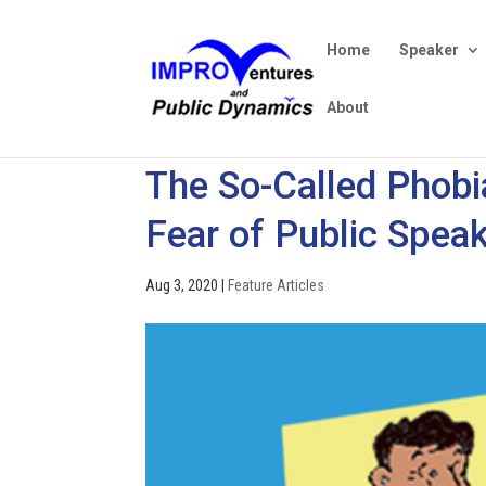
Home
Speaker
About
The So-Called Phobia
Fear of Public Speak
Aug 3, 2020
|
Feature Articles