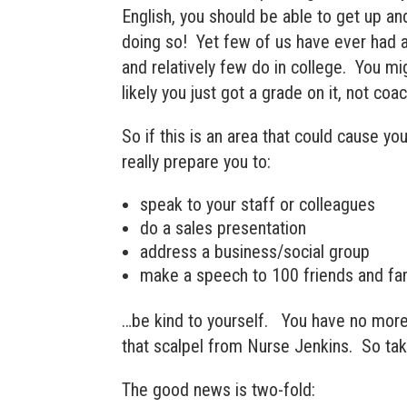
English, you should be able to get up a
doing so! Yet few of us have ever had an
and relatively few do in college. You mi
likely you just got a grade on it, not coac
So if this is an area that could cause yo
really prepare you to:
speak to your staff or colleagues
do a sales presentation
address a business/social group
make a speech to 100 friends and fam
…be kind to yourself. You have no more
that scalpel from Nurse Jenkins. So take
The good news is two-fold: