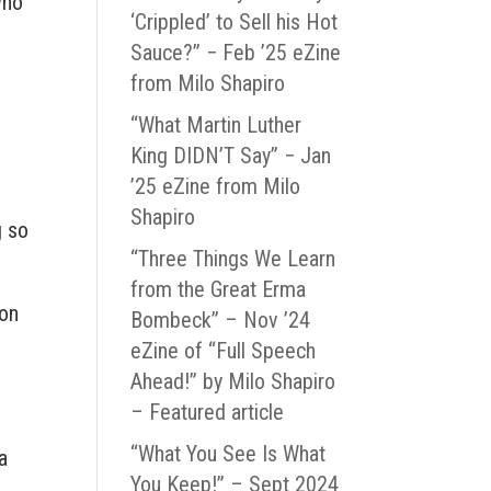
who
‘Crippled’ to Sell his Hot
Sauce?” − Feb ’25 eZine
from Milo Shapiro
“What Martin Luther
King DIDN’T Say” − Jan
’25 eZine from Milo
Shapiro
g so
“Three Things We Learn
from the Great Erma
ion
Bombeck” – Nov ’24
eZine of “Full Speech
Ahead!” by Milo Shapiro
– Featured article
“What You See Is What
a
You Keep!” – Sept 2024