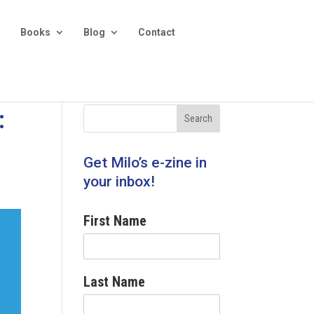
Books
Blog
Contact
:
Get Milo’s e-zine in
your inbox!
First Name
Last Name