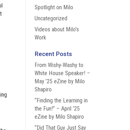
ol
Spotlight on Milo
t
Uncategorized
Videos about Milo's
Work
Recent Posts
From Wishy-Washy to
White House Speaker! –
May ’25 eZine by Milo
Shapiro
king
“Finding the Learning in
the Fun!” – April ’25
eZine by Milo Shapiro
“Did That Guy Just Say