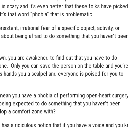
is scary and it’s even better that these folks have picke
It’s that word “phobia” that is problematic.
rsistent, irrational fear of a specific object, activity, or
l about being afraid to do something that you haven’t bee
n, you are awakened to find out that you have to do
e. Only you can save the person on the table and you’r
s hands you a scalpel and everyone is poised for you to
 mean you have a phobia of performing open-heart surger
 being expected to do something that you haven’t been
elop a comfort zone with?
 has a ridiculous notion that if you have a voice and you 