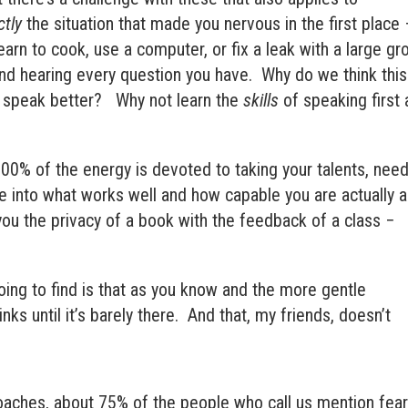
ctly
the situation that made you nervous in the first place 
earn to cook, use a computer, or fix a leak with a large gr
nd hearing every question you have.
Why do we think this
o speak better?
Why not learn the
skills
of speaking first
00% of the energy is devoted to taking your talents, need
ve into what works well and how capable you are actually a
s you the privacy of a book with the feedback of a class −
ing to find is that as you know and the more gentle
ks until it’s barely there. And that, my friends, doesn’t
oaches, about 75% of the people who call us mention fea