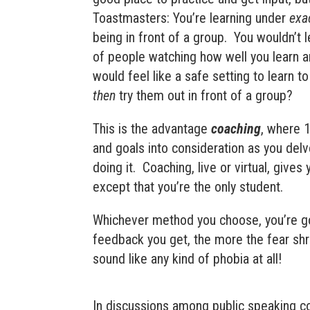
Toastmasters: You’re learning under
exa
being in front of a group.
You wouldn’t l
of people watching how well you learn a
would feel like a safe setting to learn t
then
try them out in front of a group?
This is the advantage
coaching
, where 1
and goals into consideration as you del
doing it.
Coaching, live or virtual, give
except that you’re the only student.
Whichever method you choose, you’re go
feedback you get, the more the fear shrin
sound like any kind of phobia at all!
In discussions among public speaking c