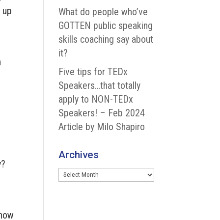
d up
What do people who’ve
GOTTEN public speaking
skills coaching say about
it?
n
Five tips for TEDx
Speakers…that totally
apply to NON-TEDx
Speakers! – Feb 2024
e
Article by Milo Shapiro
Archives
y?
Archives
know