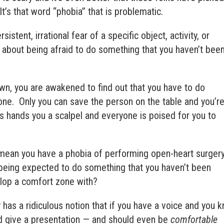
It’s that word “phobia” that is problematic.
rsistent, irrational fear of a specific object, activity, or
l about being afraid to do something that you haven’t bee
n, you are awakened to find out that you have to do
e. Only you can save the person on the table and you’r
s hands you a scalpel and everyone is poised for you to
 mean you have a phobia of performing open-heart surger
 being expected to do something that you haven’t been
elop a comfort zone with?
 has a ridiculous notion that if you have a voice and you 
nd give a presentation — and should even be
comfortable