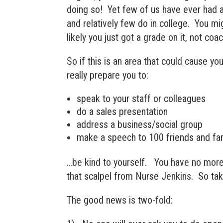
doing so! Yet few of us have ever had an
and relatively few do in college. You mi
likely you just got a grade on it, not coac
So if this is an area that could cause yo
really prepare you to:
speak to your staff or colleagues
do a sales presentation
address a business/social group
make a speech to 100 friends and fam
…be kind to yourself. You have no more
that scalpel from Nurse Jenkins. So take
The good news is two-fold: