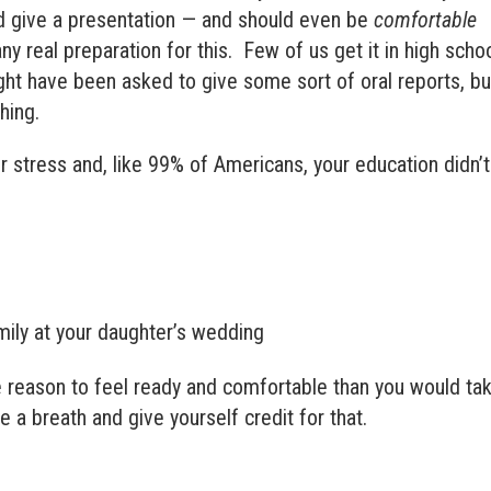
nd give a presentation — and should even be
comfortable
y real preparation for this. Few of us get it in high scho
ght have been asked to give some sort of oral reports, bu
hing.
ur stress and, like 99% of Americans, your education didn’t
ily at your daughter’s wedding
 reason to feel ready and comfortable than you would ta
 a breath and give yourself credit for that.