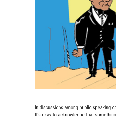
In discussions among public speaking c
It’s okay to acknowledge that something 