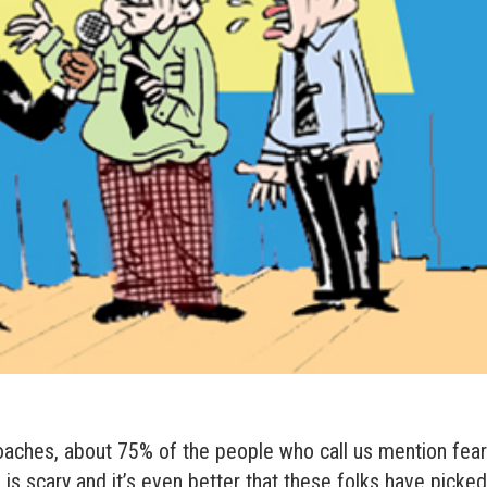
oaches, about 75% of the people who call us mention fea
is scary and it’s even better that these folks have picke