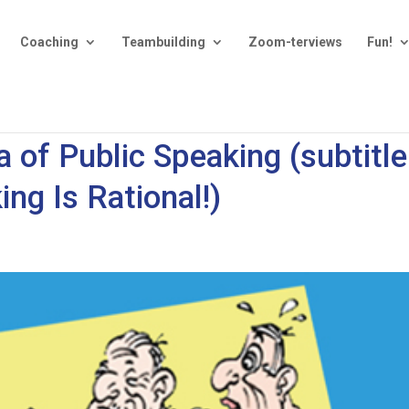
Coaching
Teambuilding
Zoom-terviews
Fun!
 of Public Speaking (subtitle
ing Is Rational!)