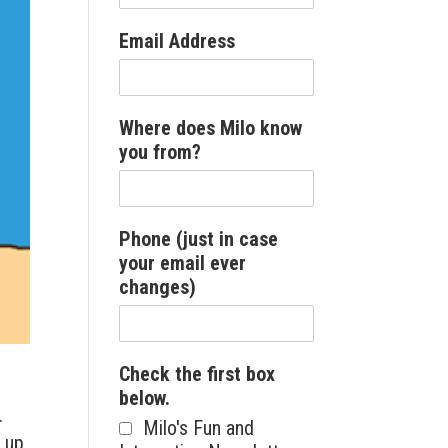
Email Address
Where does Milo know
you from?
Phone (just in case
your email ever
changes)
Check the first box
below.
r.
Milo's Fun and
d up