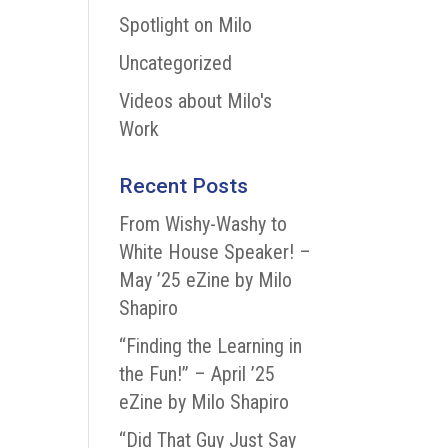
Spotlight on Milo
Uncategorized
Videos about Milo's
Work
Recent Posts
From Wishy-Washy to
White House Speaker! –
May ’25 eZine by Milo
Shapiro
“Finding the Learning in
the Fun!” – April ’25
eZine by Milo Shapiro
“Did That Guy Just Say