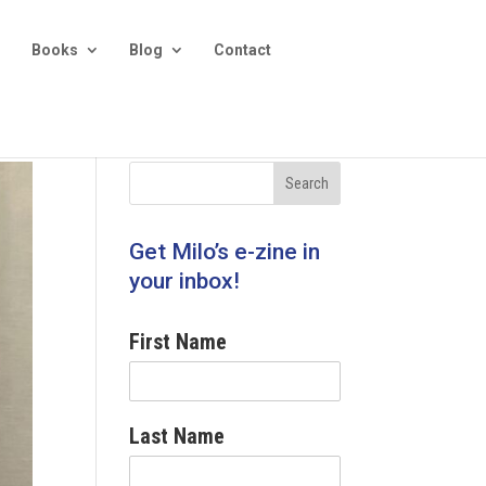
Books
Blog
Contact
Get Milo’s e-zine in
your inbox!
First Name
Last Name