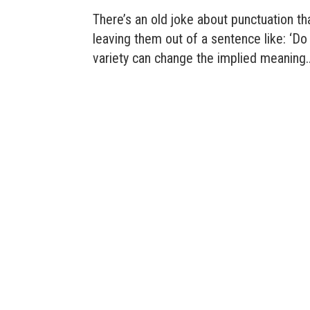
There’s an old joke about punctuation th
leaving them out of a sentence like: ‘D
variety can change the implied meaning..