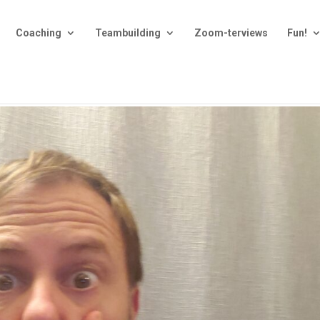
Coaching
Teambuilding
Zoom-terviews
Fun!