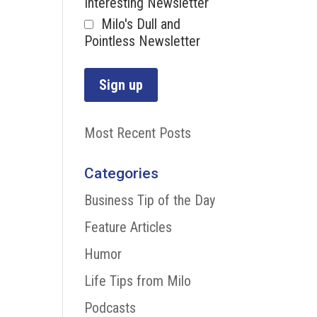
Interesting Newsletter
Milo's Dull and
Pointless Newsletter
Most Recent Posts
Categories
Business Tip of the Day
Feature Articles
Humor
Life Tips from Milo
Podcasts