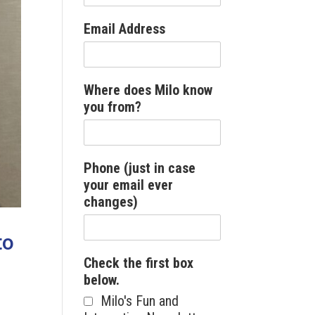
Email Address
Where does Milo know
you from?
Phone (just in case
your email ever
changes)
to
Check the first box
below.
Milo's Fun and