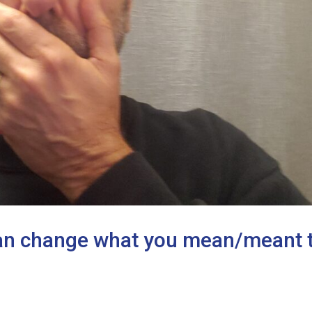
can change what you mean/meant 