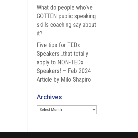
What do people who’ve
GOTTEN public speaking
skills coaching say about
it?
Five tips for TEDx
Speakers…that totally
apply to NON-TEDx
Speakers! – Feb 2024
Article by Milo Shapiro
Archives
Archives