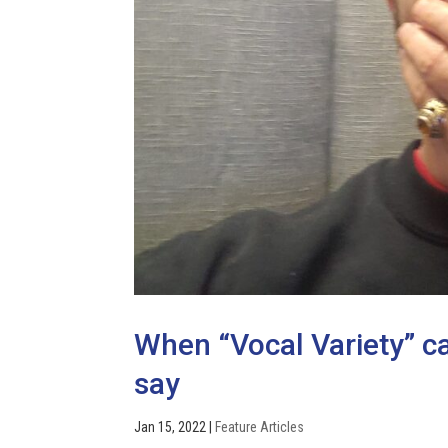
When “Vocal Variety” 
say
Jan 15, 2022
|
Feature Articles