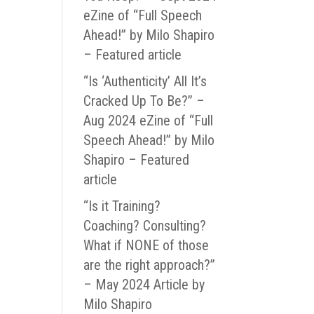
eZine of “Full Speech
Ahead!” by Milo Shapiro
– Featured article
“Is ‘Authenticity’ All It’s
Cracked Up To Be?” –
Aug 2024 eZine of “Full
Speech Ahead!” by Milo
Shapiro – Featured
article
“Is it Training?
Coaching? Consulting?
What if NONE of those
are the right approach?”
– May 2024 Article by
Milo Shapiro