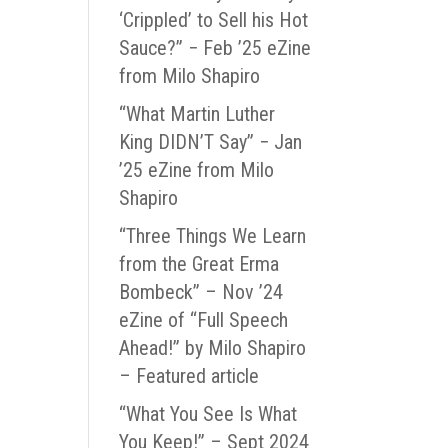
‘Crippled’ to Sell his Hot
Sauce?” − Feb ’25 eZine
from Milo Shapiro
“What Martin Luther
King DIDN’T Say” − Jan
’25 eZine from Milo
Shapiro
“Three Things We Learn
from the Great Erma
Bombeck” – Nov ’24
eZine of “Full Speech
Ahead!” by Milo Shapiro
– Featured article
“What You See Is What
You Keep!” – Sept 2024