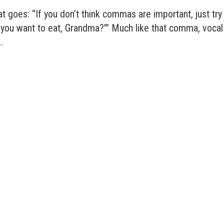
at goes: “If you don’t think commas are important, just try
o you want to eat, Grandma?'” Much like that comma, vocal
.