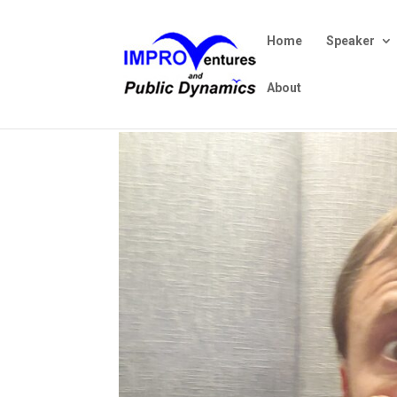
Home
Speaker
About