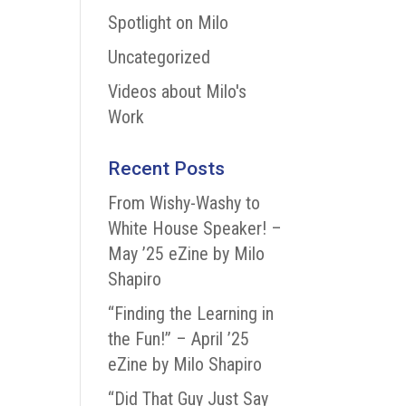
Spotlight on Milo
Uncategorized
Videos about Milo's
Work
Recent Posts
From Wishy-Washy to
White House Speaker! –
May ’25 eZine by Milo
Shapiro
“Finding the Learning in
the Fun!” – April ’25
eZine by Milo Shapiro
“Did That Guy Just Say