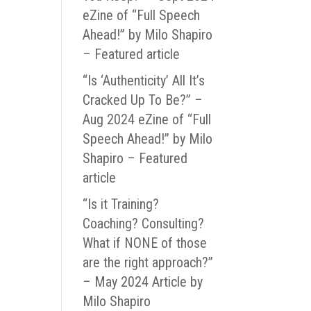
eZine of “Full Speech
Ahead!” by Milo Shapiro
– Featured article
“Is ‘Authenticity’ All It’s
Cracked Up To Be?” –
Aug 2024 eZine of “Full
Speech Ahead!” by Milo
Shapiro – Featured
article
“Is it Training?
Coaching? Consulting?
What if NONE of those
are the right approach?”
– May 2024 Article by
Milo Shapiro