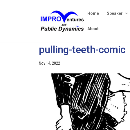
Home
Speaker
About
pulling-teeth-comic
Nov 14, 2022