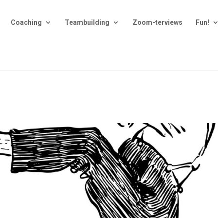
Coaching
Teambuilding
Zoom-terviews
Fun!