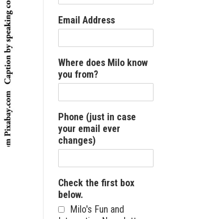
Email Address
Where does Milo know
you from?
Phone (just in case
your email ever
changes)
Check the first box
below.
Milo's Fun and