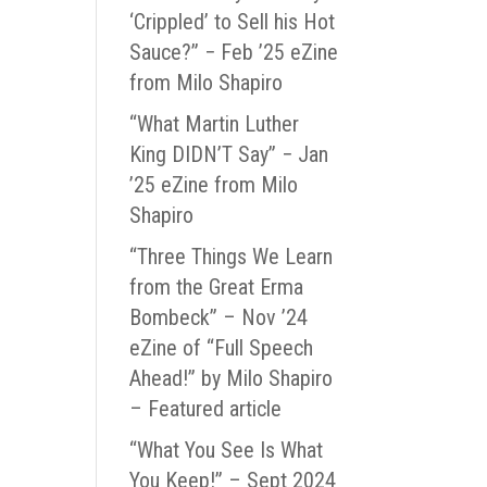
‘Crippled’ to Sell his Hot
Sauce?” − Feb ’25 eZine
from Milo Shapiro
“What Martin Luther
King DIDN’T Say” − Jan
’25 eZine from Milo
Shapiro
“Three Things We Learn
from the Great Erma
Bombeck” – Nov ’24
eZine of “Full Speech
Ahead!” by Milo Shapiro
– Featured article
“What You See Is What
You Keep!” – Sept 2024