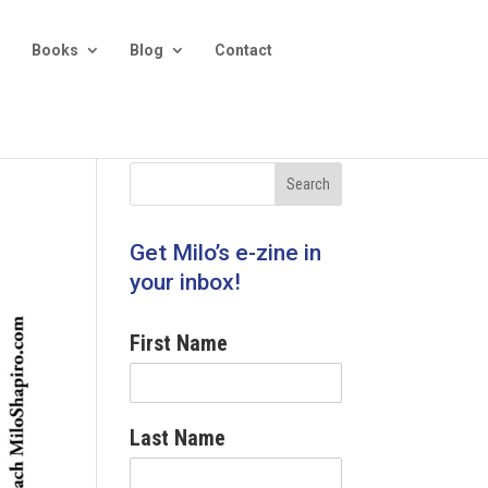
Books
Blog
Contact
Get Milo’s e-zine in
your inbox!
First Name
Last Name