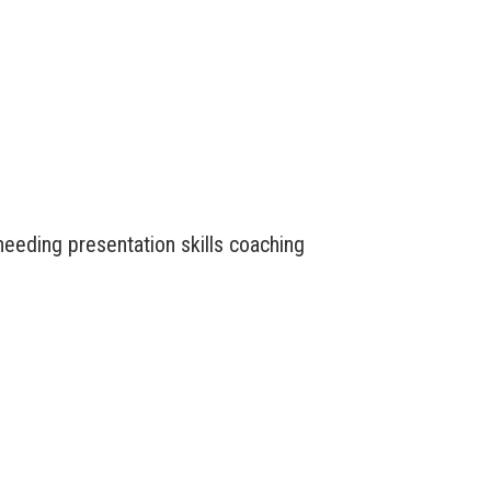
needing presentation skills coaching