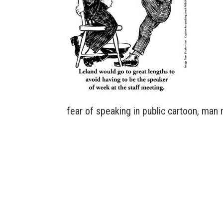
fear of speaking in public cartoon, man 