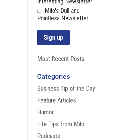
Interesting Newsletter
Milo's Dull and
Pointless Newsletter
Most Recent Posts
Categories
Business Tip of the Day
Feature Articles
Humor
Life Tips from Milo
Podcasts