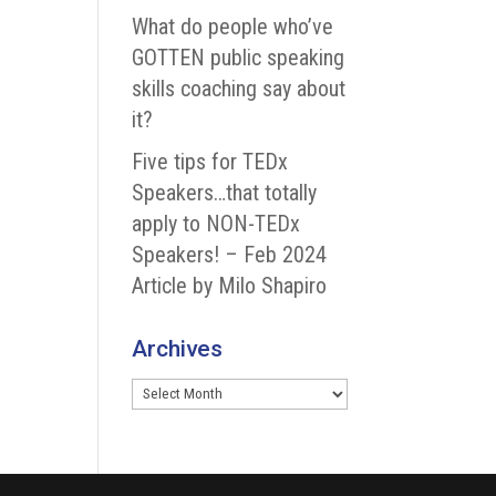
What do people who’ve
GOTTEN public speaking
skills coaching say about
it?
Five tips for TEDx
Speakers…that totally
apply to NON-TEDx
Speakers! – Feb 2024
Article by Milo Shapiro
Archives
Archives