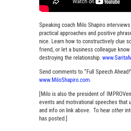
Speaking coach Milo Shapiro interviews 
practical approaches and positive phra
nice. Learn how to constructively clue 
friend, or let a business colleague know
destroying the relationship.
www.Sarita
Send comments to “Full Speech Ahead!” h
www.MiloShapiro.com
.
[Milo is also the president of IMPROVe
events and motivational speeches that 
and info on link above. To hear
other
int
has posted.]