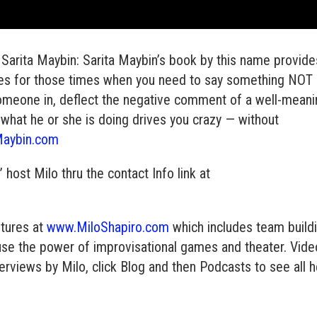
Sarita Maybin: Sarita Maybin’s book by this name provide
ses for those times when you need to say something NOT
someone in, deflect the negative comment of a well-mean
 what he or she is doing drives you crazy — without
Maybin.com
ost Milo thru the contact Info link at
ntures at
www.MiloShapiro.com
which includes team build
use the power of improvisational games and theater. Vid
erviews by Milo, click Blog and then Podcasts to see all 