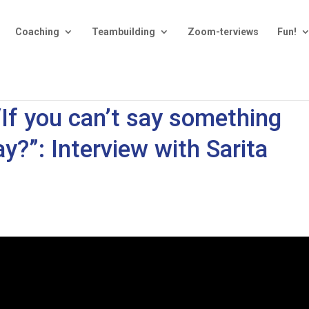
Coaching
Teambuilding
Zoom-terviews
Fun!
“If you can’t say something
y?”: Interview with Sarita