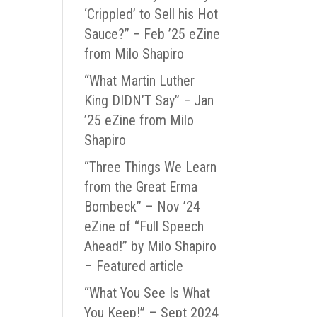
‘Crippled’ to Sell his Hot
Sauce?” − Feb ’25 eZine
from Milo Shapiro
“What Martin Luther
King DIDN’T Say” − Jan
’25 eZine from Milo
Shapiro
“Three Things We Learn
from the Great Erma
Bombeck” – Nov ’24
eZine of “Full Speech
Ahead!” by Milo Shapiro
– Featured article
“What You See Is What
You Keep!” – Sept 2024