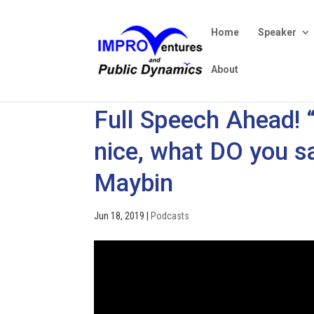
Home
Speaker
About
Full Speech Ahead! 
nice, what DO you sa
Maybin
Jun 18, 2019
|
Podcasts