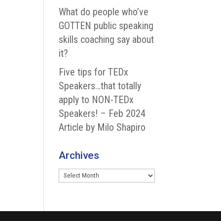
What do people who’ve
GOTTEN public speaking
skills coaching say about
it?
Five tips for TEDx
Speakers…that totally
apply to NON-TEDx
Speakers! – Feb 2024
Article by Milo Shapiro
Archives
Archives