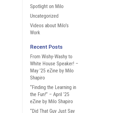
Spotlight on Milo
Uncategorized
Videos about Milo's
Work
Recent Posts
From Wishy-Washy to
White House Speaker! –
May ’25 eZine by Milo
Shapiro
“Finding the Learning in
the Fun!” – April ’25
eZine by Milo Shapiro
“Did That Guy Just Say