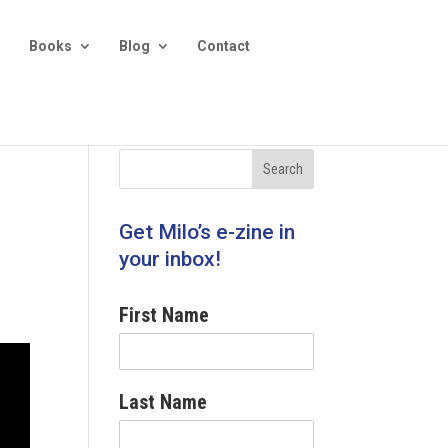
Books
Blog
Contact
Get Milo’s e-zine in
your inbox!
First Name
Last Name