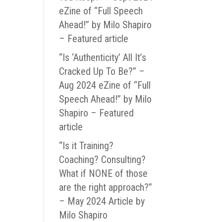
eZine of “Full Speech
Ahead!” by Milo Shapiro
– Featured article
“Is ‘Authenticity’ All It’s
Cracked Up To Be?” –
Aug 2024 eZine of “Full
Speech Ahead!” by Milo
Shapiro – Featured
article
“Is it Training?
Coaching? Consulting?
What if NONE of those
are the right approach?”
– May 2024 Article by
Milo Shapiro