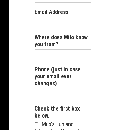
Email Address
Where does Milo know
you from?
Phone (just in case
your email ever
changes)
Check the first box
below.
Milo's Fun and