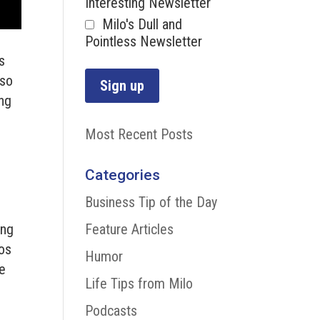
Interesting Newsletter
Milo's Dull and
Pointless Newsletter
s
 so
ing
Most Recent Posts
Categories
Business Tip of the Day
ing
Feature Articles
eos
Humor
he
Life Tips from Milo
Podcasts