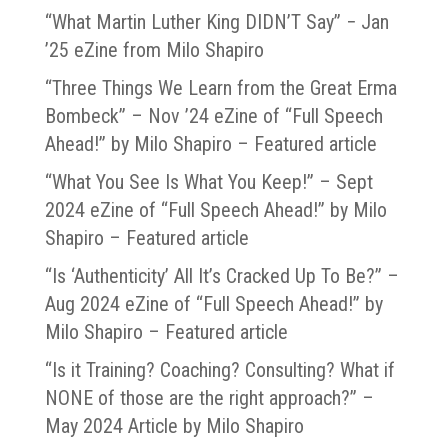
“What Martin Luther King DIDN’T Say” − Jan
’25 eZine from Milo Shapiro
“Three Things We Learn from the Great Erma
Bombeck” – Nov ’24 eZine of “Full Speech
Ahead!” by Milo Shapiro – Featured article
“What You See Is What You Keep!” – Sept
2024 eZine of “Full Speech Ahead!” by Milo
Shapiro – Featured article
“Is ‘Authenticity’ All It’s Cracked Up To Be?” –
Aug 2024 eZine of “Full Speech Ahead!” by
Milo Shapiro – Featured article
“Is it Training? Coaching? Consulting? What if
NONE of those are the right approach?” –
May 2024 Article by Milo Shapiro