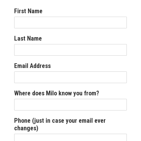
First Name
Last Name
Email Address
Where does Milo know you from?
Phone (just in case your email ever
changes)