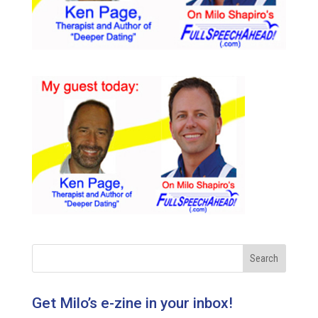
Get Milo’s e-zine in your inbox!