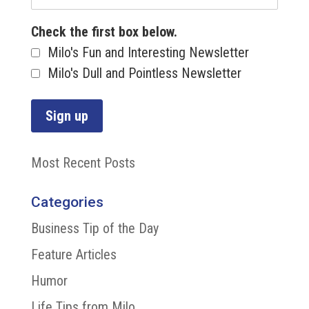
Check the first box below.
Milo's Fun and Interesting Newsletter
Milo's Dull and Pointless Newsletter
Most Recent Posts
Categories
Business Tip of the Day
Feature Articles
Humor
Life Tips from Milo