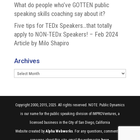
What do people who’ve GOTTEN public
speaking skills coaching say about it?
Five tips for TEDx Speakers…that totally
apply to NON-TEDx Speakers! – Feb 2024
Article by Milo Shapiro
Archives
Archives
Copyright 2000, 2015, 2025. All rights reserved. NOTE: Public Dynamics
is our name for the public speaking division of IMPROVentures, a
licensed business in the City of San Diego, California
Website created by
Alpha Webworks
. For any questions, comments, or