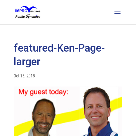
featured-Ken-Page-
larger
Oct 16, 2018