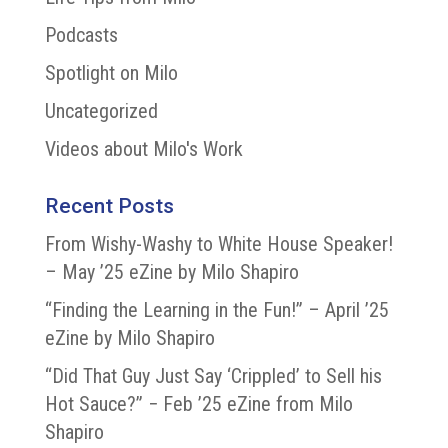
Podcasts
Spotlight on Milo
Uncategorized
Videos about Milo's Work
Recent Posts
From Wishy-Washy to White House Speaker!
– May ’25 eZine by Milo Shapiro
“Finding the Learning in the Fun!” – April ’25
eZine by Milo Shapiro
“Did That Guy Just Say ‘Crippled’ to Sell his
Hot Sauce?” − Feb ’25 eZine from Milo
Shapiro