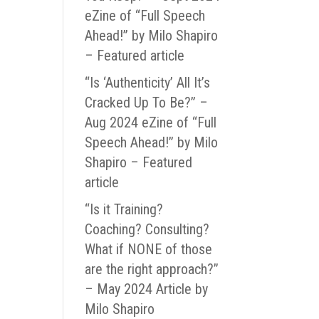
eZine of “Full Speech
Ahead!” by Milo Shapiro
– Featured article
“Is ‘Authenticity’ All It’s
Cracked Up To Be?” –
Aug 2024 eZine of “Full
Speech Ahead!” by Milo
Shapiro – Featured
article
“Is it Training?
Coaching? Consulting?
What if NONE of those
are the right approach?”
– May 2024 Article by
Milo Shapiro