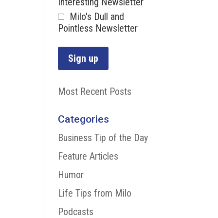
Interesting Newsletter
Milo's Dull and
Pointless Newsletter
Most Recent Posts
Categories
Business Tip of the Day
Feature Articles
Humor
Life Tips from Milo
Podcasts