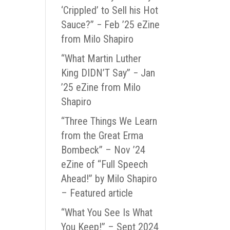
‘Crippled’ to Sell his Hot
Sauce?” − Feb ’25 eZine
from Milo Shapiro
“What Martin Luther
King DIDN’T Say” − Jan
’25 eZine from Milo
Shapiro
“Three Things We Learn
from the Great Erma
Bombeck” – Nov ’24
eZine of “Full Speech
Ahead!” by Milo Shapiro
– Featured article
“What You See Is What
You Keep!” – Sept 2024