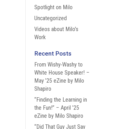
Spotlight on Milo
Uncategorized
Videos about Milo's
Work
Recent Posts
From Wishy-Washy to
White House Speaker! –
May ’25 eZine by Milo
Shapiro
“Finding the Learning in
the Fun!” – April ’25
eZine by Milo Shapiro
“Did That Guy Just Say