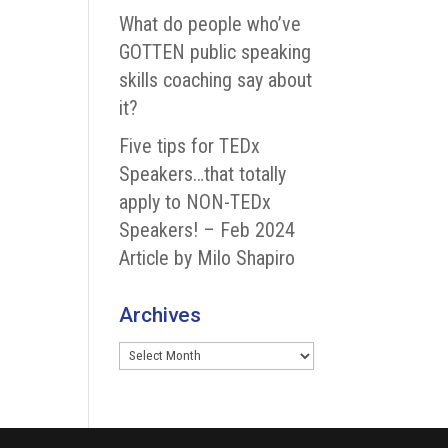
What do people who’ve
GOTTEN public speaking
skills coaching say about
it?
Five tips for TEDx
Speakers…that totally
apply to NON-TEDx
Speakers! – Feb 2024
Article by Milo Shapiro
Archives
Archives