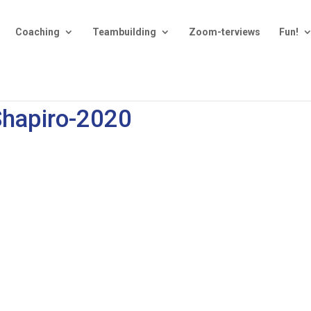
Coaching
Teambuilding
Zoom-terviews
Fun!
Shapiro-2020