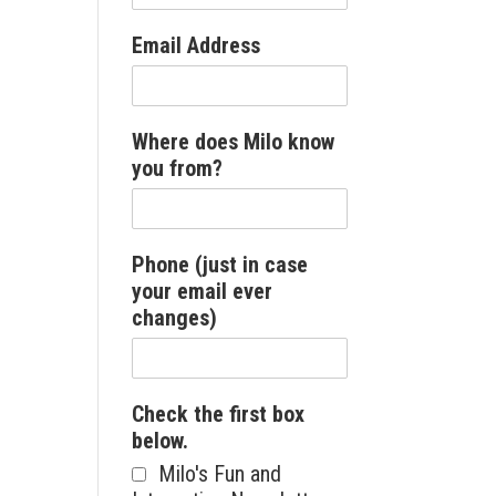
Email Address
Where does Milo know
you from?
Phone (just in case
your email ever
changes)
Check the first box
below.
Milo's Fun and