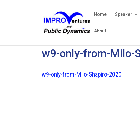
Home
Speaker
About
w9-only-from-Milo-
w9-only-from-Milo-Shapiro-2020