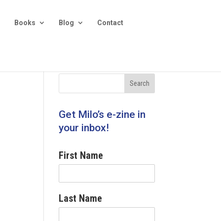
Books
Blog
Contact
Get Milo’s e-zine in
your inbox!
First Name
Last Name