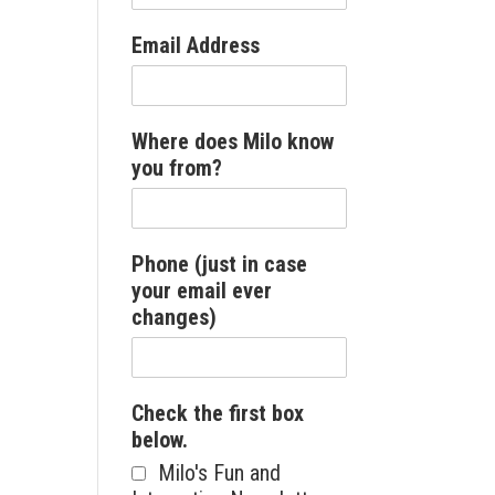
Email Address
Where does Milo know
you from?
Phone (just in case
your email ever
changes)
Check the first box
below.
Milo's Fun and