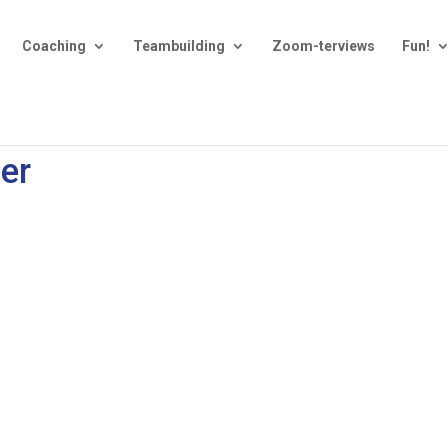
Coaching
Teambuilding
Zoom-terviews
Fun!
ter