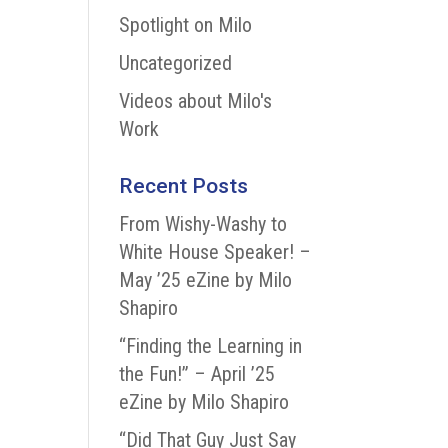
Spotlight on Milo
Uncategorized
Videos about Milo's
Work
Recent Posts
From Wishy-Washy to
White House Speaker! –
May ’25 eZine by Milo
Shapiro
“Finding the Learning in
the Fun!” – April ’25
eZine by Milo Shapiro
“Did That Guy Just Say