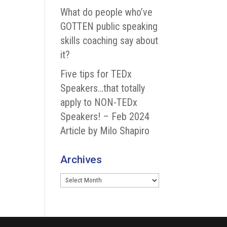
What do people who’ve
GOTTEN public speaking
skills coaching say about
it?
Five tips for TEDx
Speakers…that totally
apply to NON-TEDx
Speakers! – Feb 2024
Article by Milo Shapiro
Archives
Archives