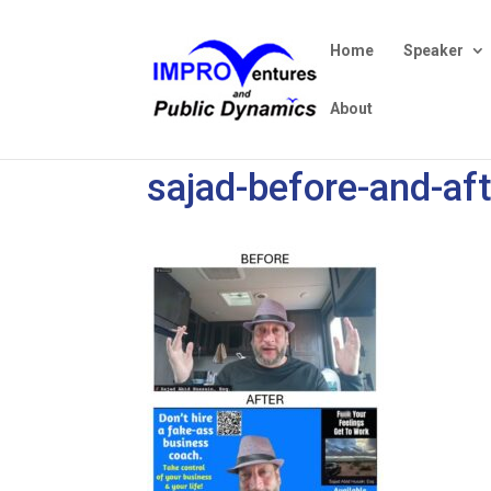
Home
Speaker
About
sajad-before-and-af