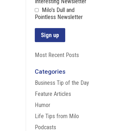
Interesting Newsletter
Milo's Dull and
Pointless Newsletter
Most Recent Posts
Categories
Business Tip of the Day
Feature Articles
Humor
Life Tips from Milo
Podcasts