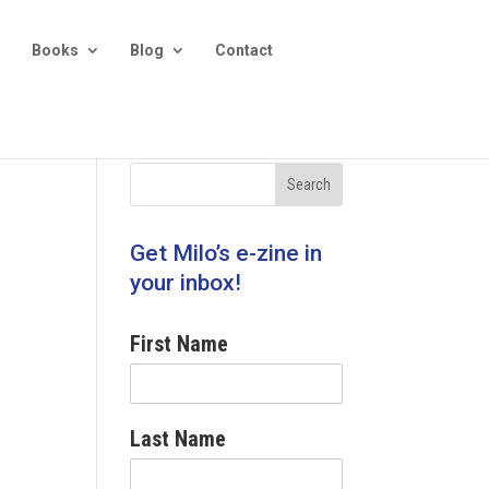
Books
Blog
Contact
Get Milo’s e-zine in
your inbox!
First Name
Last Name