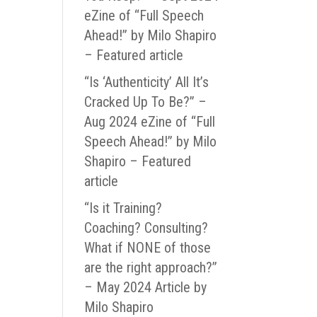
eZine of “Full Speech
Ahead!” by Milo Shapiro
– Featured article
“Is ‘Authenticity’ All It’s
Cracked Up To Be?” –
Aug 2024 eZine of “Full
Speech Ahead!” by Milo
Shapiro – Featured
article
“Is it Training?
Coaching? Consulting?
What if NONE of those
are the right approach?”
– May 2024 Article by
Milo Shapiro