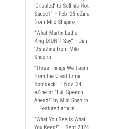
‘Crippled’ to Sell his Hot
Sauce?” − Feb ’25 eZine
from Milo Shapiro
“What Martin Luther
King DIDN’T Say” − Jan
’25 eZine from Milo
Shapiro
“Three Things We Learn
from the Great Erma
Bombeck” – Nov ’24
eZine of “Full Speech
Ahead!” by Milo Shapiro
– Featured article
“What You See Is What
You Keep!” – Sept 2024