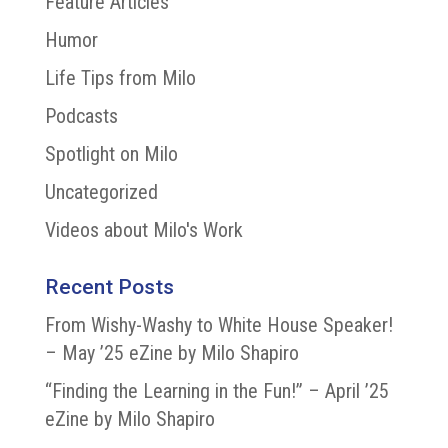
Feature Articles
Humor
Life Tips from Milo
Podcasts
Spotlight on Milo
Uncategorized
Videos about Milo's Work
Recent Posts
From Wishy-Washy to White House Speaker!
– May ’25 eZine by Milo Shapiro
“Finding the Learning in the Fun!” – April ’25
eZine by Milo Shapiro