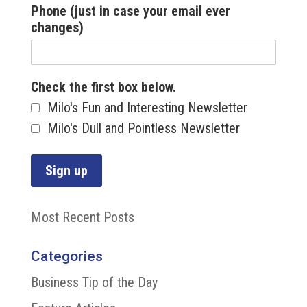
Phone (just in case your email ever
changes)
Check the first box below.
Milo's Fun and Interesting Newsletter
Milo's Dull and Pointless Newsletter
Most Recent Posts
Categories
Business Tip of the Day