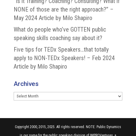
“Is it Training? Coaching? Consulting? What if
NONE of those are the right approach?” –
May 2024 Article by Milo Shapiro
What do people who’ve GOTTEN public
speaking skills coaching say about it?
Five tips for TEDx Speakers…that totally
apply to NON-TEDx Speakers! – Feb 2024
Article by Milo Shapiro
Archives
Archives
Copyright 2000, 2015, 2025. All rights reserved. NOTE: Public Dynamics
is our name for the public speaking division of IMPROVentures, a