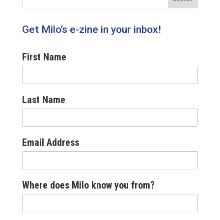
Get Milo’s e-zine in your inbox!
First Name
Last Name
Email Address
Where does Milo know you from?