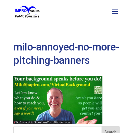
milo-annoyed-no-more-
pitching-banners