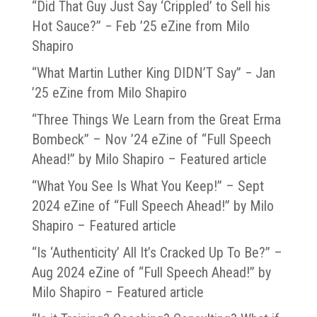
“Did That Guy Just Say ‘Crippled’ to Sell his
Hot Sauce?” − Feb ’25 eZine from Milo
Shapiro
“What Martin Luther King DIDN’T Say” − Jan
’25 eZine from Milo Shapiro
“Three Things We Learn from the Great Erma
Bombeck” – Nov ’24 eZine of “Full Speech
Ahead!” by Milo Shapiro – Featured article
“What You See Is What You Keep!” – Sept
2024 eZine of “Full Speech Ahead!” by Milo
Shapiro – Featured article
“Is ‘Authenticity’ All It’s Cracked Up To Be?” –
Aug 2024 eZine of “Full Speech Ahead!” by
Milo Shapiro – Featured article