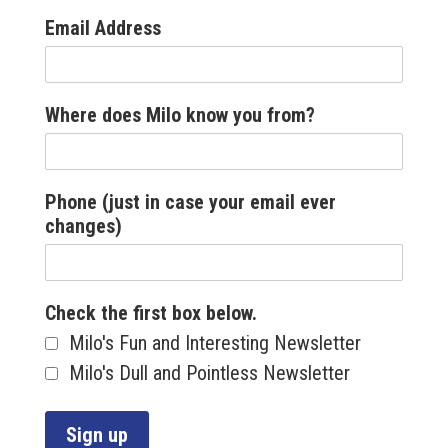
Email Address
Where does Milo know you from?
Phone (just in case your email ever
changes)
Check the first box below.
Milo's Fun and Interesting Newsletter
Milo's Dull and Pointless Newsletter