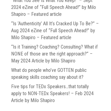
“What You See Is What You Keep!” – Sept
2024 eZine of “Full Speech Ahead!” by Milo
Shapiro – Featured article
“Is ‘Authenticity’ All It’s Cracked Up To Be?” –
Aug 2024 eZine of “Full Speech Ahead!” by
Milo Shapiro – Featured article
“Is it Training? Coaching? Consulting? What if
NONE of those are the right approach?” –
May 2024 Article by Milo Shapiro
What do people who’ve GOTTEN public
speaking skills coaching say about it?
Five tips for TEDx Speakers…that totally
apply to NON-TEDx Speakers! – Feb 2024
Article by Milo Shapiro