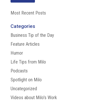
Most Recent Posts
Categories
Business Tip of the Day
Feature Articles
Humor
Life Tips from Milo
Podcasts
Spotlight on Milo
Uncategorized
Videos about Milo's Work