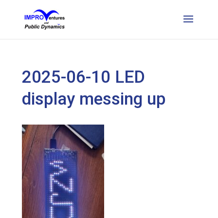
2025-06-10 LED
display messing up