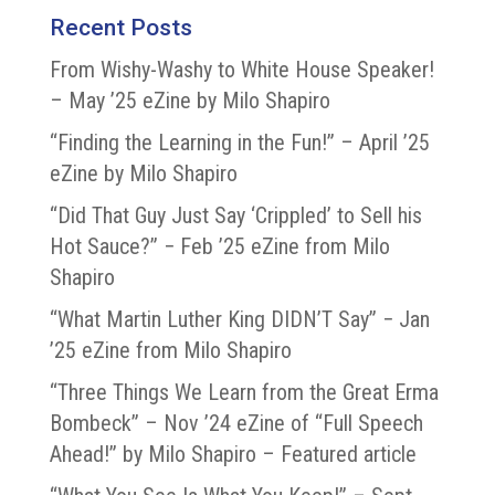
Recent Posts
From Wishy-Washy to White House Speaker!
– May ’25 eZine by Milo Shapiro
“Finding the Learning in the Fun!” – April ’25
eZine by Milo Shapiro
“Did That Guy Just Say ‘Crippled’ to Sell his
Hot Sauce?” − Feb ’25 eZine from Milo
Shapiro
“What Martin Luther King DIDN’T Say” − Jan
’25 eZine from Milo Shapiro
“Three Things We Learn from the Great Erma
Bombeck” – Nov ’24 eZine of “Full Speech
Ahead!” by Milo Shapiro – Featured article