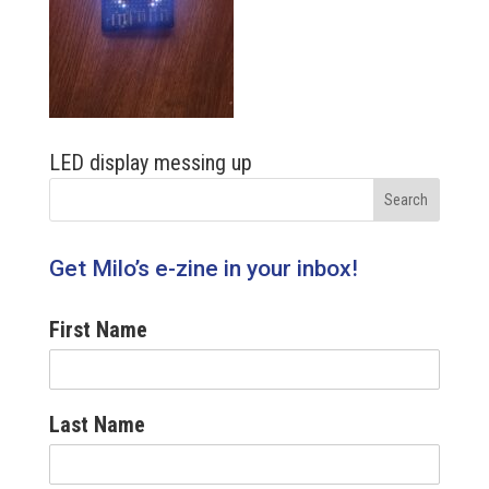
LED display messing up
Get Milo’s e-zine in your inbox!
First Name
Last Name