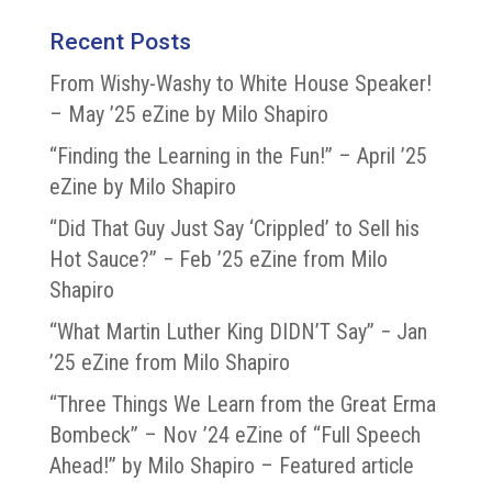
Recent Posts
From Wishy-Washy to White House Speaker!
– May ’25 eZine by Milo Shapiro
“Finding the Learning in the Fun!” – April ’25
eZine by Milo Shapiro
“Did That Guy Just Say ‘Crippled’ to Sell his
Hot Sauce?” − Feb ’25 eZine from Milo
Shapiro
“What Martin Luther King DIDN’T Say” − Jan
’25 eZine from Milo Shapiro
“Three Things We Learn from the Great Erma
Bombeck” – Nov ’24 eZine of “Full Speech
Ahead!” by Milo Shapiro – Featured article