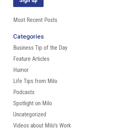
Most Recent Posts
Categories
Business Tip of the Day
Feature Articles
Humor
Life Tips from Milo
Podcasts
Spotlight on Milo
Uncategorized
Videos about Milo's Work