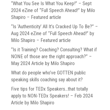
“What You See Is What You Keep!” – Sept
2024 eZine of “Full Speech Ahead!” by Milo
Shapiro – Featured article
“Is ‘Authenticity’ All It’s Cracked Up To Be?” –
Aug 2024 eZine of “Full Speech Ahead!” by
Milo Shapiro – Featured article
“Is it Training? Coaching? Consulting? What if
NONE of those are the right approach?” –
May 2024 Article by Milo Shapiro
What do people who’ve GOTTEN public
speaking skills coaching say about it?
Five tips for TEDx Speakers…that totally
apply to NON-TEDx Speakers! – Feb 2024
Article by Milo Shapiro