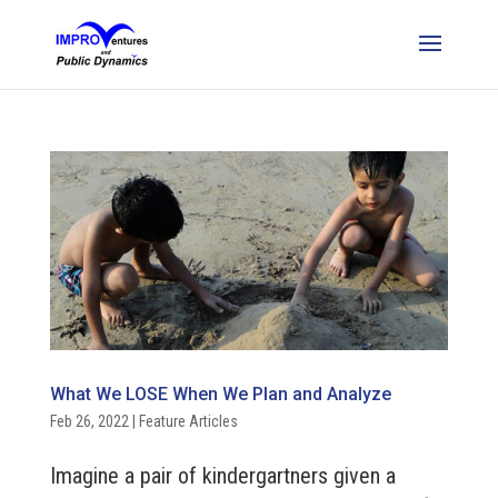
What We LOSE When We Plan and Analyze
Feb 26, 2022
|
Feature Articles
Imagine a pair of kindergartners given a