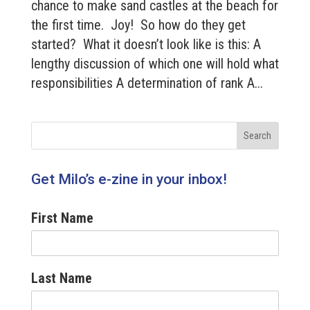
chance to make sand castles at the beach for
the first time. Joy! So how do they get
started? What it doesn’t look like is this: A
lengthy discussion of which one will hold what
responsibilities A determination of rank A...
Get Milo’s e-zine in your inbox!
First Name
Last Name