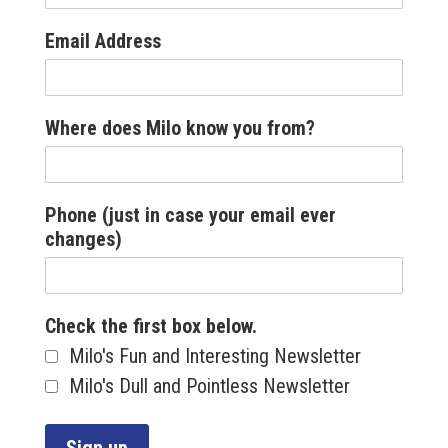
Email Address
Where does Milo know you from?
Phone (just in case your email ever
changes)
Check the first box below.
Milo's Fun and Interesting Newsletter
Milo's Dull and Pointless Newsletter