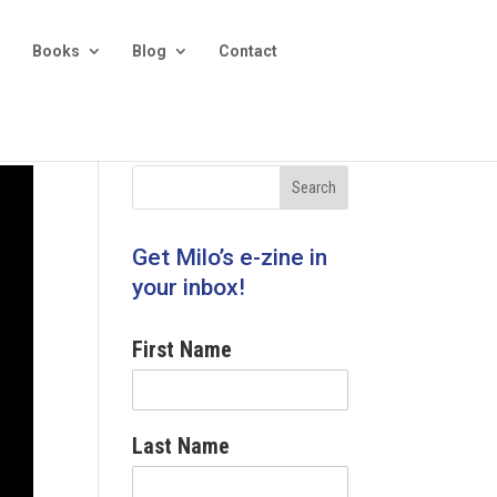
Books
Blog
Contact
Get Milo’s e-zine in
your inbox!
First Name
Last Name