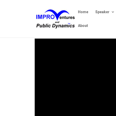
Home
Speaker
About