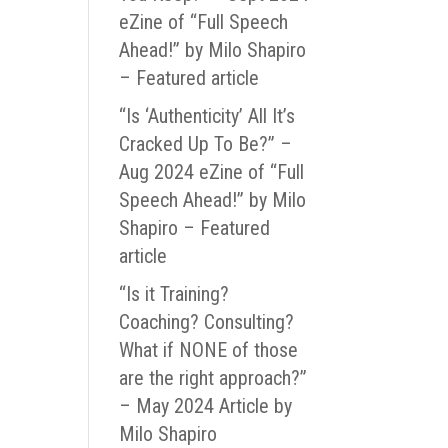
eZine of “Full Speech
Ahead!” by Milo Shapiro
– Featured article
“Is ‘Authenticity’ All It’s
Cracked Up To Be?” –
Aug 2024 eZine of “Full
Speech Ahead!” by Milo
Shapiro – Featured
article
“Is it Training?
Coaching? Consulting?
What if NONE of those
are the right approach?”
– May 2024 Article by
Milo Shapiro