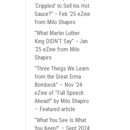
‘Crippled’ to Sell his Hot
Sauce?” − Feb ’25 eZine
from Milo Shapiro
“What Martin Luther
King DIDN’T Say” − Jan
’25 eZine from Milo
Shapiro
“Three Things We Learn
from the Great Erma
Bombeck” – Nov ’24
eZine of “Full Speech
Ahead!” by Milo Shapiro
– Featured article
“What You See Is What
You Keep!” – Sept 2024