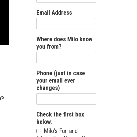
Email Address
Where does Milo know
you from?
Phone (just in case
your email ever
changes)
ys
Check the first box
below.
Milo's Fun and