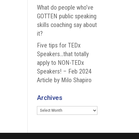
What do people who’ve
GOTTEN public speaking
skills coaching say about
it?
Five tips for TEDx
Speakers…that totally
apply to NON-TEDx
Speakers! – Feb 2024
Article by Milo Shapiro
Archives
Archives