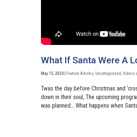
What If Santa Were A L
May 15, 2024
|
Feature Articles
,
Uncategorized
,
Videos 
Twas the day before Christmas and ‘cros
down in their soul, The upcoming progra
was planned… What happens when Santa s