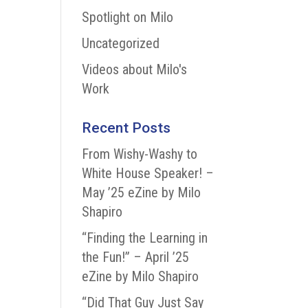
Spotlight on Milo
Uncategorized
Videos about Milo's
Work
Recent Posts
From Wishy-Washy to
White House Speaker! –
May ’25 eZine by Milo
Shapiro
“Finding the Learning in
the Fun!” – April ’25
eZine by Milo Shapiro
“Did That Guy Just Say