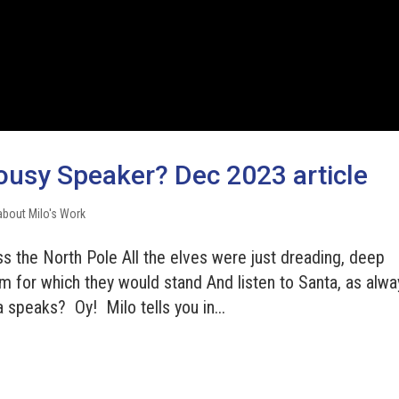
ousy Speaker? Dec 2023 article
about Milo's Work
s the North Pole All the elves were just dreading, deep
m for which they would stand And listen to Santa, as alwa
peaks? Oy! Milo tells you in...