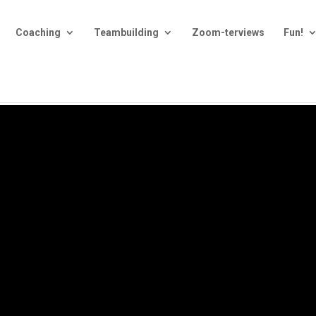
Coaching
Teambuilding
Zoom-terviews
Fun!