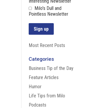
Interesting Newsletter
Milo's Dull and
Pointless Newsletter
Most Recent Posts
Categories
Business Tip of the Day
Feature Articles
Humor
Life Tips from Milo
Podcasts