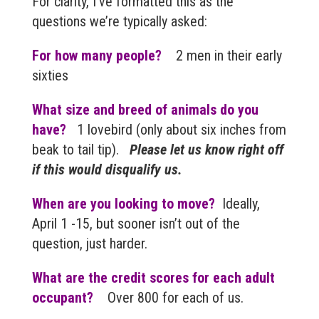
For clarity, I’ve formatted this as the
questions we’re typically asked:
For how many people?
2 men in their early
sixties
What size and breed of animals do you
have?
1 lovebird (only about six inches from
beak to tail tip).
Please let us know right off
if this would disqualify us.
When are you looking to move?
Ideally,
April 1 -15, but sooner isn’t out of the
question, just harder.
What are the credit scores for each adult
occupant?
Over 800 for each of us.