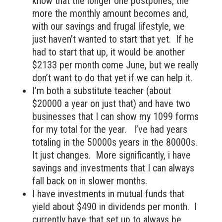
know that the longer one postpones, the
more the monthly amount becomes and,
with our savings and frugal lifestyle, we
just haven’t wanted to start that yet. If he
had to start that up, it would be another
$2133 per month come June, but we really
don’t want to do that yet if we can help it.
I’m both a substitute teacher (about
$20000 a year on just that) and have two
businesses that I can show my 1099 forms
for my total for the year. I’ve had years
totaling in the 50000s years in the 80000s.
It just changes. More significantly, i have
savings and investments that I can always
fall back on in slower months.
I have investments in mutual funds that
yield about $490 in dividends per month. I
currently have that set up to always be