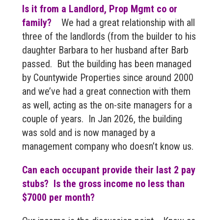
Is it from a Landlord, Prop Mgmt co or
family?
We had a great relationship with all
three of the landlords (from the builder to his
daughter Barbara to her husband after Barb
passed. But the building has been managed
by Countywide Properties since around 2000
and we’ve had a great connection with them
as well, acting as the on-site managers for a
couple of years. In Jan 2026, the building
was sold and is now managed by a
management company who doesn’t know us.
Can each occupant provide their last 2 pay
stubs? Is the gross income no less than
$7000 per month?