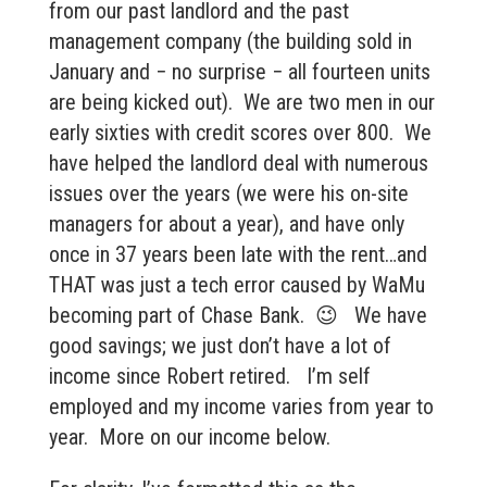
from our past landlord and the past
management company (the building sold in
January and − no surprise − all fourteen units
are being kicked out). We are two men in our
early sixties with credit scores over 800. We
have helped the landlord deal with numerous
issues over the years (we were his on-site
managers for about a year), and have only
once in 37 years been late with the rent…and
THAT was just a tech error caused by WaMu
becoming part of Chase Bank. 😉 We have
good savings; we just don’t have a lot of
income since Robert retired. I’m self
employed and my income varies from year to
year. More on our income below.