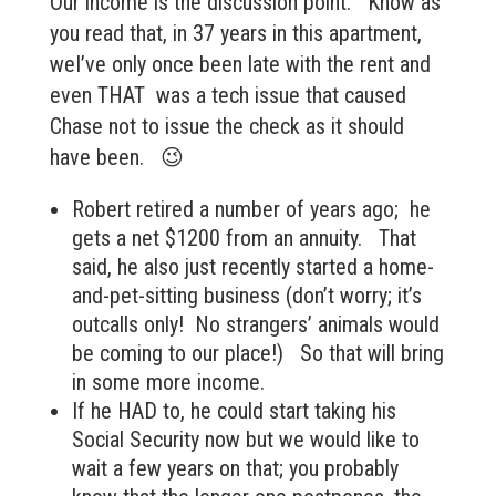
Our income is the discussion point. Know as
you read that, in 37 years in this apartment,
weI’ve only once been late with the rent and
even THAT was a tech issue that caused
Chase not to issue the check as it should
have been. 😉
Robert retired a number of years ago; he
gets a net $1200 from an annuity. That
said, he also just recently started a home-
and-pet-sitting business (don’t worry; it’s
outcalls only! No strangers’ animals would
be coming to our place!) So that will bring
in some more income.
If he HAD to, he could start taking his
Social Security now but we would like to
wait a few years on that; you probably