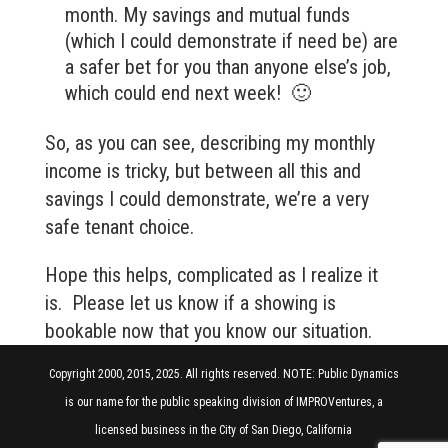
month. My savings and mutual funds
(which I could demonstrate if need be) are
a safer bet for you than anyone else’s job,
which could end next week! 🙂
So, as you can see, describing my monthly
income is tricky, but between all this and
savings I could demonstrate, we’re a very
safe tenant choice.
Hope this helps, complicated as I realize it
is. Please let us know if a showing is
bookable now that you know our situation.
Copyright 2000, 2015, 2025. All rights reserved. NOTE: Public Dynamics
is our name for the public speaking division of IMPROVentures, a
licensed business in the City of San Diego, California