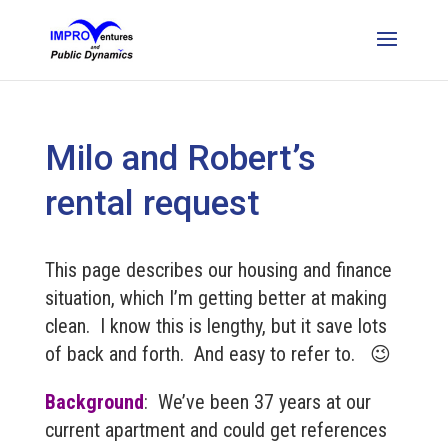
Milo and Robert’s
rental request
This page describes our housing and finance
situation, which I’m getting better at making
clean. I know this is lengthy, but it save lots
of back and forth. And easy to refer to. 😉
Background
: We’ve been 37 years at our
current apartment and could get references