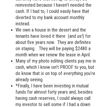
reinvested because I haven’t needed the
cash. If I had to, I could easily have that
diverted to my bank account monthly
instead.
We own a house in the desert and the
tenants have loved it there (and us!) for
about five years now. They are definites
on staying. They will be paying $2480 a
month when we renew the lease in April.
Many of my photo editing clients pay me in
cash, which I know isn’t PROOF to you, but
do know that is on top of everything you’re
already seeing.
*Finally, I have been investing in mutual
funds for almost forty years and, besides
having cash reserves, I could always call
my investor to sell some if I had a down