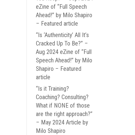
eZine of “Full Speech
Ahead!” by Milo Shapiro
– Featured article
“Is ‘Authenticity’ All It’s
Cracked Up To Be?” –
Aug 2024 eZine of “Full
Speech Ahead!” by Milo
Shapiro – Featured
article
“Is it Training?
Coaching? Consulting?
What if NONE of those
are the right approach?”
– May 2024 Article by
Milo Shapiro