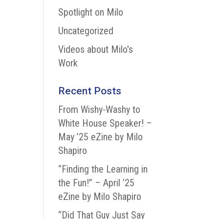
Spotlight on Milo
Uncategorized
Videos about Milo's
Work
Recent Posts
From Wishy-Washy to
White House Speaker! –
May ’25 eZine by Milo
Shapiro
“Finding the Learning in
the Fun!” – April ’25
eZine by Milo Shapiro
“Did That Guy Just Say