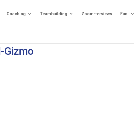
Coaching
Teambuilding
Zoom-terviews
Fun!
d-Gizmo