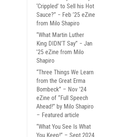
‘Crippled’ to Sell his Hot
Sauce?” − Feb ’25 eZine
from Milo Shapiro
“What Martin Luther
King DIDN’T Say” − Jan
’25 eZine from Milo
Shapiro
“Three Things We Learn
from the Great Erma
Bombeck” – Nov ’24
eZine of “Full Speech
Ahead!” by Milo Shapiro
– Featured article
“What You See Is What
You Keep!” – Sept 2024