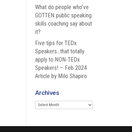
What do people who’ve
GOTTEN public speaking
skills coaching say about
it?
Five tips for TEDx
Speakers…that totally
apply to NON-TEDx
Speakers! – Feb 2024
Article by Milo Shapiro
Archives
Archives