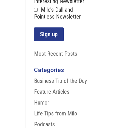
Interesting Newsletter
Milo's Dull and
Pointless Newsletter
Most Recent Posts
Categories
Business Tip of the Day
Feature Articles
Humor
Life Tips from Milo
Podcasts