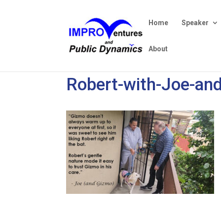
Home
Speaker
About
Robert-with-Joe-an