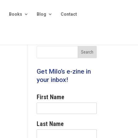
Books
Blog
Contact
Get Milo’s e-zine in
your inbox!
First Name
Last Name