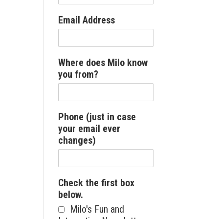
Email Address
Where does Milo know
you from?
Phone (just in case
your email ever
changes)
Check the first box
below.
Milo's Fun and