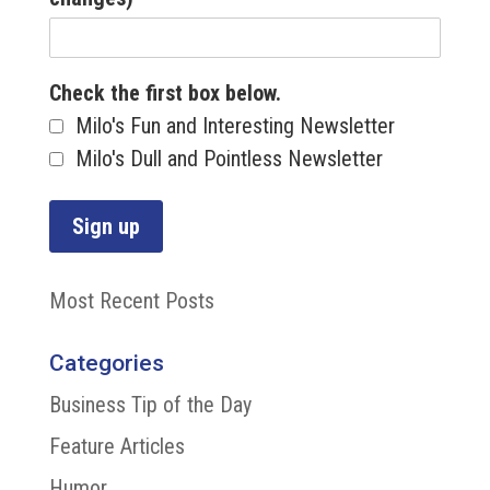
Check the first box below.
Milo's Fun and Interesting Newsletter
Milo's Dull and Pointless Newsletter
Most Recent Posts
Categories
Business Tip of the Day
Feature Articles
Humor