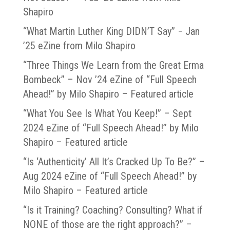
Shapiro
“What Martin Luther King DIDN’T Say” − Jan
’25 eZine from Milo Shapiro
“Three Things We Learn from the Great Erma
Bombeck” – Nov ’24 eZine of “Full Speech
Ahead!” by Milo Shapiro – Featured article
“What You See Is What You Keep!” – Sept
2024 eZine of “Full Speech Ahead!” by Milo
Shapiro – Featured article
“Is ‘Authenticity’ All It’s Cracked Up To Be?” –
Aug 2024 eZine of “Full Speech Ahead!” by
Milo Shapiro – Featured article
“Is it Training? Coaching? Consulting? What if
NONE of those are the right approach?” –