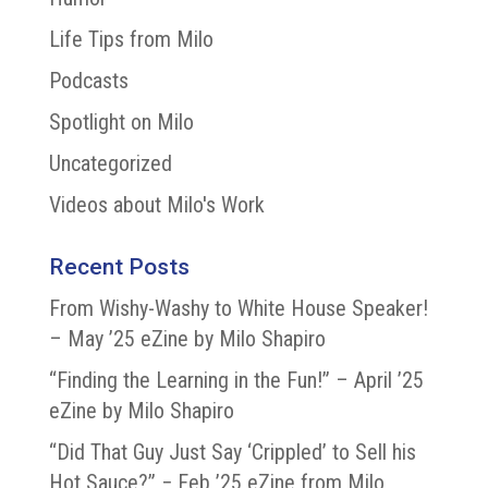
Life Tips from Milo
Podcasts
Spotlight on Milo
Uncategorized
Videos about Milo's Work
Recent Posts
From Wishy-Washy to White House Speaker!
– May ’25 eZine by Milo Shapiro
“Finding the Learning in the Fun!” – April ’25
eZine by Milo Shapiro
“Did That Guy Just Say ‘Crippled’ to Sell his
Hot Sauce?” − Feb ’25 eZine from Milo