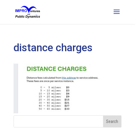
distance charges