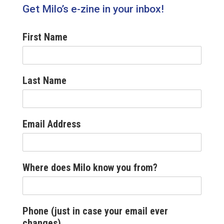
Get Milo’s e-zine in your inbox!
First Name
Last Name
Email Address
Where does Milo know you from?
Phone (just in case your email ever
changes)