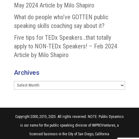
May 2024 Article by Milo Shapiro
What do people who’ve GOTTEN public
speaking skills coaching say about it?
Five tips for TEDx Speakers…that totally
apply to NON-TEDx Speakers! – Feb 2024
Article by Milo Shapiro
Archives
Archives
Copyright 2000, 2015, 2025. All rights reserved. NOTE: Public Dynamics
is our name for the public speaking division of IMPROVentures, a
licensed business in the City of San Diego, California