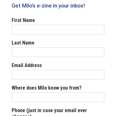
Get Milo’s e-zine in your inbox!
First Name
Last Name
Email Address
Where does Milo know you from?
Phone (just in case your email ever