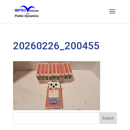
20260226_200455