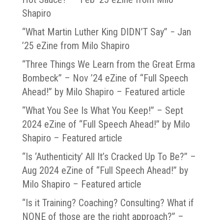
Shapiro
“What Martin Luther King DIDN’T Say” − Jan
’25 eZine from Milo Shapiro
“Three Things We Learn from the Great Erma
Bombeck” – Nov ’24 eZine of “Full Speech
Ahead!” by Milo Shapiro – Featured article
“What You See Is What You Keep!” – Sept
2024 eZine of “Full Speech Ahead!” by Milo
Shapiro – Featured article
“Is ‘Authenticity’ All It’s Cracked Up To Be?” –
Aug 2024 eZine of “Full Speech Ahead!” by
Milo Shapiro – Featured article
“Is it Training? Coaching? Consulting? What if
NONE of those are the right approach?” –