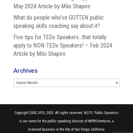
May 2024 Article by Milo Shapiro
What do people who’ve GOTTEN public
speaking skills coaching say about it?
Five tips for TEDx Speakers…that totally
apply to NON-TEDx Speakers! – Feb 2024
Article by Milo Shapiro
Archives
Archives
Copyright 2000, 2015, 2025. All rights reserved. NOTE: Public Dynamics
is our name for the public speaking division of IMPROVentures, a
licensed business in the City of San Diego, California