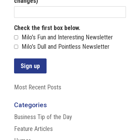
changes)
Check the first box below.
Milo's Fun and Interesting Newsletter
Milo's Dull and Pointless Newsletter
Most Recent Posts
Categories
Business Tip of the Day
Feature Articles