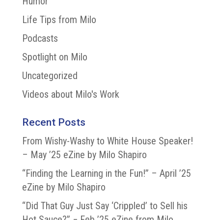
Humor
Life Tips from Milo
Podcasts
Spotlight on Milo
Uncategorized
Videos about Milo's Work
Recent Posts
From Wishy-Washy to White House Speaker!
– May ’25 eZine by Milo Shapiro
“Finding the Learning in the Fun!” – April ’25
eZine by Milo Shapiro
“Did That Guy Just Say ‘Crippled’ to Sell his
Hot Sauce?” − Feb ’25 eZine from Milo