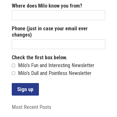
Where does Milo know you from?
Phone (just in case your email ever
changes)
Check the first box below.
Milo's Fun and Interesting Newsletter
Milo's Dull and Pointless Newsletter
Most Recent Posts