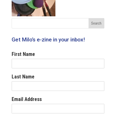
Get Milo’s e-zine in your inbox!
First Name
Last Name
Email Address