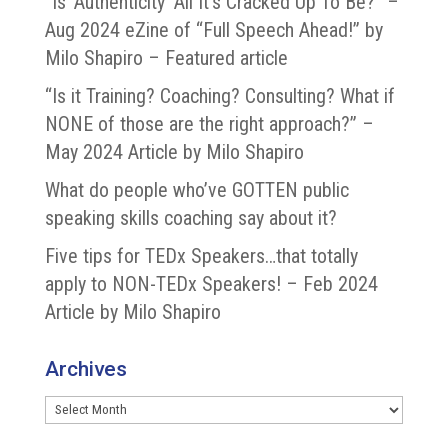
“Is ‘Authenticity’ All It’s Cracked Up To Be?” –
Aug 2024 eZine of “Full Speech Ahead!” by
Milo Shapiro – Featured article
“Is it Training? Coaching? Consulting? What if
NONE of those are the right approach?” –
May 2024 Article by Milo Shapiro
What do people who’ve GOTTEN public
speaking skills coaching say about it?
Five tips for TEDx Speakers…that totally
apply to NON-TEDx Speakers! – Feb 2024
Article by Milo Shapiro
Archives
Archives