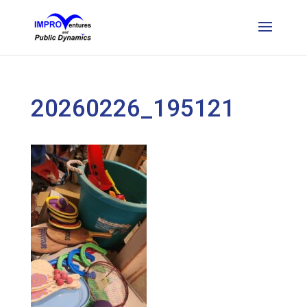
20260226_195121