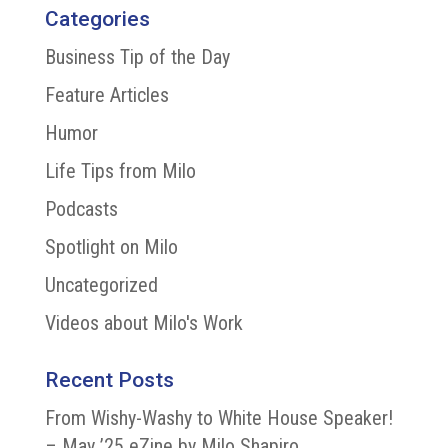
Categories
Business Tip of the Day
Feature Articles
Humor
Life Tips from Milo
Podcasts
Spotlight on Milo
Uncategorized
Videos about Milo's Work
Recent Posts
From Wishy-Washy to White House Speaker!
– May ’25 eZine by Milo Shapiro