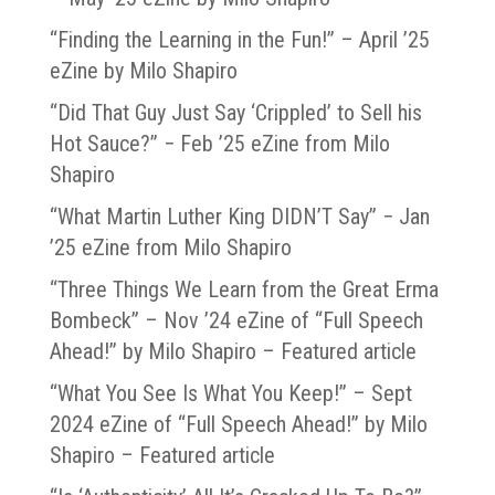
“Finding the Learning in the Fun!” – April ’25
eZine by Milo Shapiro
“Did That Guy Just Say ‘Crippled’ to Sell his
Hot Sauce?” − Feb ’25 eZine from Milo
Shapiro
“What Martin Luther King DIDN’T Say” − Jan
’25 eZine from Milo Shapiro
“Three Things We Learn from the Great Erma
Bombeck” – Nov ’24 eZine of “Full Speech
Ahead!” by Milo Shapiro – Featured article
“What You See Is What You Keep!” – Sept
2024 eZine of “Full Speech Ahead!” by Milo
Shapiro – Featured article