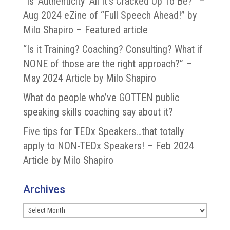
“Is ‘Authenticity’ All It’s Cracked Up To Be?” –
Aug 2024 eZine of “Full Speech Ahead!” by
Milo Shapiro – Featured article
“Is it Training? Coaching? Consulting? What if
NONE of those are the right approach?” –
May 2024 Article by Milo Shapiro
What do people who’ve GOTTEN public
speaking skills coaching say about it?
Five tips for TEDx Speakers…that totally
apply to NON-TEDx Speakers! – Feb 2024
Article by Milo Shapiro
Archives
Archives