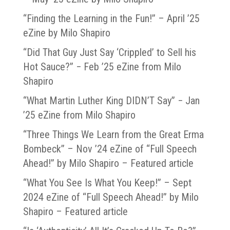
“Finding the Learning in the Fun!” – April ’25
eZine by Milo Shapiro
“Did That Guy Just Say ‘Crippled’ to Sell his
Hot Sauce?” − Feb ’25 eZine from Milo
Shapiro
“What Martin Luther King DIDN’T Say” − Jan
’25 eZine from Milo Shapiro
“Three Things We Learn from the Great Erma
Bombeck” – Nov ’24 eZine of “Full Speech
Ahead!” by Milo Shapiro – Featured article
“What You See Is What You Keep!” – Sept
2024 eZine of “Full Speech Ahead!” by Milo
Shapiro – Featured article