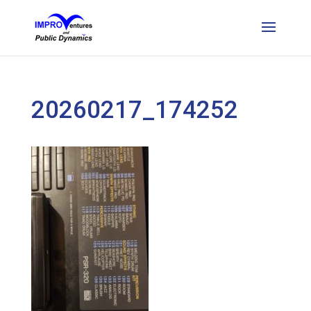
20260217_174252