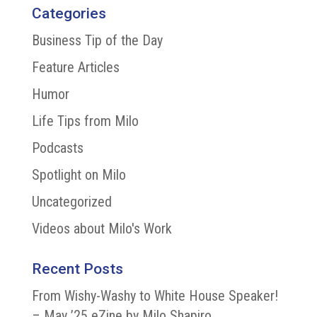
Categories
Business Tip of the Day
Feature Articles
Humor
Life Tips from Milo
Podcasts
Spotlight on Milo
Uncategorized
Videos about Milo's Work
Recent Posts
From Wishy-Washy to White House Speaker!
– May ’25 eZine by Milo Shapiro