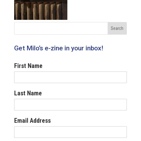
Get Milo’s e-zine in your inbox!
First Name
Last Name
Email Address