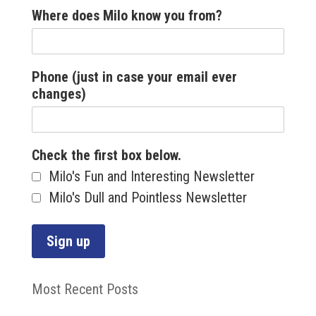
Where does Milo know you from?
Phone (just in case your email ever
changes)
Check the first box below.
Milo's Fun and Interesting Newsletter
Milo's Dull and Pointless Newsletter
Most Recent Posts