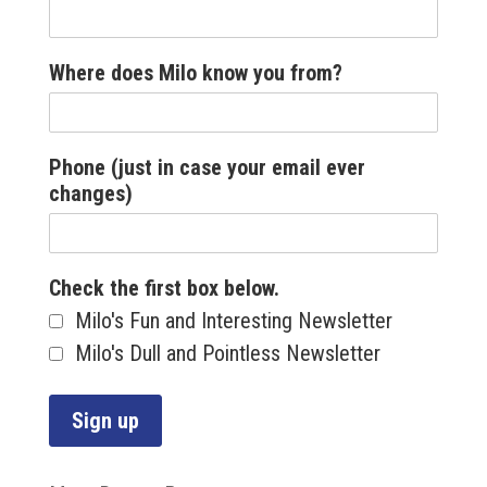
Where does Milo know you from?
Phone (just in case your email ever
changes)
Check the first box below.
Milo's Fun and Interesting Newsletter
Milo's Dull and Pointless Newsletter