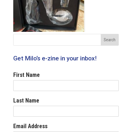
Get Milo’s e-zine in your inbox!
First Name
Last Name
Email Address