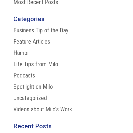
Most Recent Posts
Categories
Business Tip of the Day
Feature Articles
Humor
Life Tips from Milo
Podcasts
Spotlight on Milo
Uncategorized
Videos about Milo's Work
Recent Posts