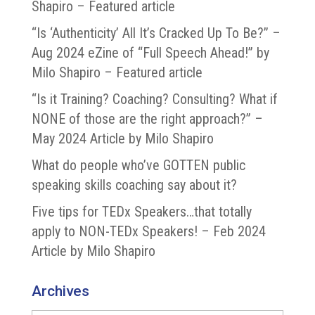
Shapiro – Featured article
“Is ‘Authenticity’ All It’s Cracked Up To Be?” –
Aug 2024 eZine of “Full Speech Ahead!” by
Milo Shapiro – Featured article
“Is it Training? Coaching? Consulting? What if
NONE of those are the right approach?” –
May 2024 Article by Milo Shapiro
What do people who’ve GOTTEN public
speaking skills coaching say about it?
Five tips for TEDx Speakers…that totally
apply to NON-TEDx Speakers! – Feb 2024
Article by Milo Shapiro
Archives