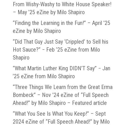
From Wishy-Washy to White House Speaker!
– May ’25 eZine by Milo Shapiro
“Finding the Learning in the Fun!” – April ’25
eZine by Milo Shapiro
“Did That Guy Just Say ‘Crippled’ to Sell his
Hot Sauce?” − Feb ’25 eZine from Milo
Shapiro
“What Martin Luther King DIDN’T Say” − Jan
’25 eZine from Milo Shapiro
“Three Things We Learn from the Great Erma
Bombeck” – Nov ’24 eZine of “Full Speech
Ahead!” by Milo Shapiro – Featured article
“What You See Is What You Keep!” – Sept
2024 eZine of “Full Speech Ahead!” by Milo