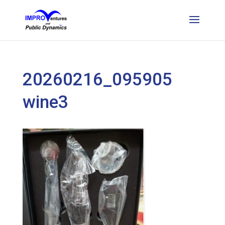
20260216_095905
wine3