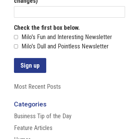
changes)
Check the first box below.
Milo's Fun and Interesting Newsletter
Milo's Dull and Pointless Newsletter
Most Recent Posts
Categories
Business Tip of the Day
Feature Articles