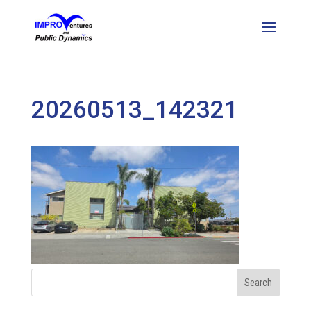
20260513_142321