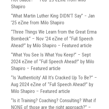
Shapiro
“What Martin Luther King DIDN’T Say” − Jan
’25 eZine from Milo Shapiro
“Three Things We Learn from the Great Erma
Bombeck” – Nov ’24 eZine of “Full Speech
Ahead!” by Milo Shapiro – Featured article
“What You See Is What You Keep!” – Sept
2024 eZine of “Full Speech Ahead!” by Milo
Shapiro – Featured article
“Is ‘Authenticity’ All It’s Cracked Up To Be?” –
Aug 2024 eZine of “Full Speech Ahead!” by
Milo Shapiro – Featured article
“Is it Training? Coaching? Consulting? What if
NONE of those are the right approach?” –