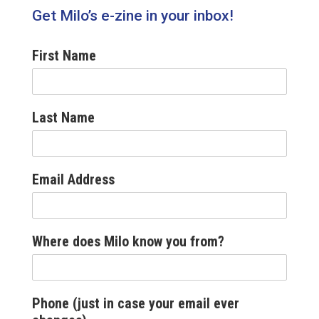
Get Milo’s e-zine in your inbox!
First Name
Last Name
Email Address
Where does Milo know you from?
Phone (just in case your email ever