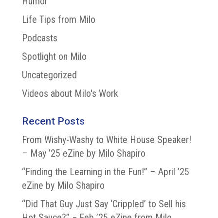
Humor
Life Tips from Milo
Podcasts
Spotlight on Milo
Uncategorized
Videos about Milo's Work
Recent Posts
From Wishy-Washy to White House Speaker!
– May ’25 eZine by Milo Shapiro
“Finding the Learning in the Fun!” – April ’25
eZine by Milo Shapiro
“Did That Guy Just Say ‘Crippled’ to Sell his
Hot Sauce?” − Feb ’25 eZine from Milo