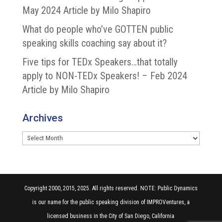
May 2024 Article by Milo Shapiro
What do people who’ve GOTTEN public
speaking skills coaching say about it?
Five tips for TEDx Speakers…that totally
apply to NON-TEDx Speakers! – Feb 2024
Article by Milo Shapiro
Archives
Archives
Copyright 2000, 2015, 2025. All rights reserved. NOTE: Public Dynamics
is our name for the public speaking division of IMPROVentures, a
licensed business in the City of San Diego, California