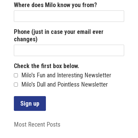
Where does Milo know you from?
Phone (just in case your email ever
changes)
Check the first box below.
Milo's Fun and Interesting Newsletter
Milo's Dull and Pointless Newsletter
Most Recent Posts