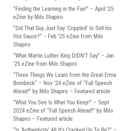
“Finding the Learning in the Fun!” – April ’25
eZine by Milo Shapiro
“Did That Guy Just Say ‘Crippled’ to Sell his
Hot Sauce?” − Feb ’25 eZine from Milo
Shapiro
“What Martin Luther King DIDN’T Say” − Jan
’25 eZine from Milo Shapiro
“Three Things We Learn from the Great Erma
Bombeck” – Nov ’24 eZine of “Full Speech
Ahead!” by Milo Shapiro – Featured article
“What You See Is What You Keep!” – Sept
2024 eZine of “Full Speech Ahead!” by Milo
Shapiro – Featured article
“Is ‘Authenticity’ All It’s Cracked Up To Be?” –