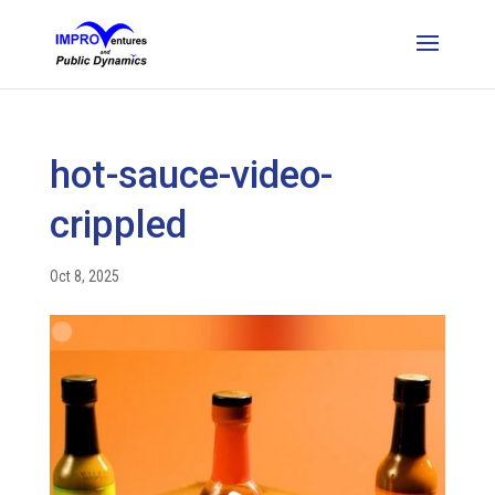
hot-sauce-video-
crippled
Oct 8, 2025