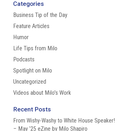
Categories
Business Tip of the Day
Feature Articles
Humor
Life Tips from Milo
Podcasts
Spotlight on Milo
Uncategorized
Videos about Milo's Work
Recent Posts
From Wishy-Washy to White House Speaker!
– May ’25 eZine by Milo Shapiro