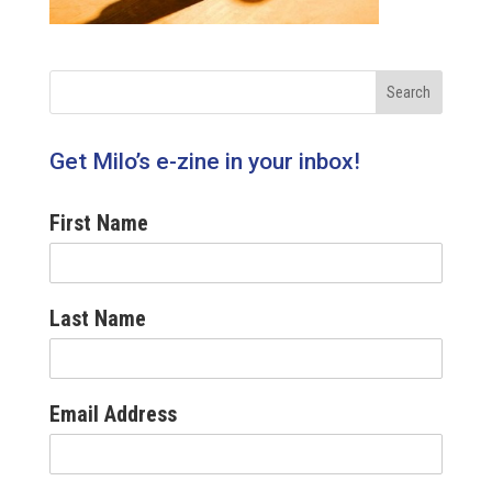
Get Milo’s e-zine in your inbox!
First Name
Last Name
Email Address