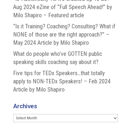
Aug 2024 eZine of “Full Speech Ahead!” by
Milo Shapiro – Featured article
“Is it Training? Coaching? Consulting? What if
NONE of those are the right approach?” –
May 2024 Article by Milo Shapiro
What do people who’ve GOTTEN public
speaking skills coaching say about it?
Five tips for TEDx Speakers…that totally
apply to NON-TEDx Speakers! – Feb 2024
Article by Milo Shapiro
Archives
Archives