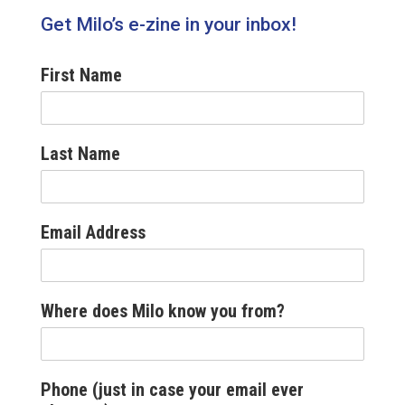
Get Milo’s e-zine in your inbox!
First Name
Last Name
Email Address
Where does Milo know you from?
Phone (just in case your email ever