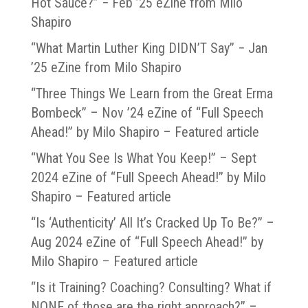
Hot Sauce?” − Feb ’25 eZine from Milo
Shapiro
“What Martin Luther King DIDN’T Say” − Jan
’25 eZine from Milo Shapiro
“Three Things We Learn from the Great Erma
Bombeck” – Nov ’24 eZine of “Full Speech
Ahead!” by Milo Shapiro – Featured article
“What You See Is What You Keep!” – Sept
2024 eZine of “Full Speech Ahead!” by Milo
Shapiro – Featured article
“Is ‘Authenticity’ All It’s Cracked Up To Be?” –
Aug 2024 eZine of “Full Speech Ahead!” by
Milo Shapiro – Featured article
“Is it Training? Coaching? Consulting? What if
NONE of those are the right approach?” –