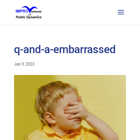
q-and-a-embarrassed
Jan 9, 2023