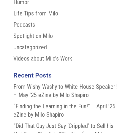
Humor
Life Tips from Milo
Podcasts
Spotlight on Milo
Uncategorized
Videos about Milo's Work
Recent Posts
From Wishy-Washy to White House Speaker!
– May ’25 eZine by Milo Shapiro
“Finding the Learning in the Fun!” – April ’25
eZine by Milo Shapiro
“Did That Guy Just Say ‘Crippled’ to Sell his