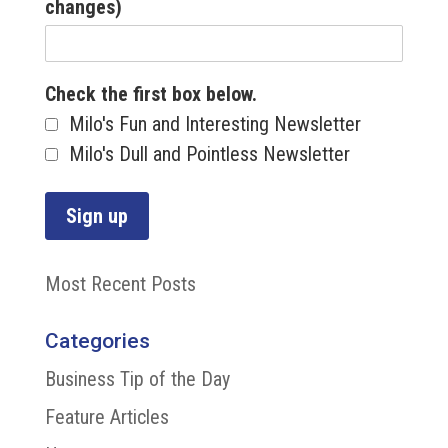
changes)
Check the first box below.
Milo's Fun and Interesting Newsletter
Milo's Dull and Pointless Newsletter
Most Recent Posts
Categories
Business Tip of the Day
Feature Articles