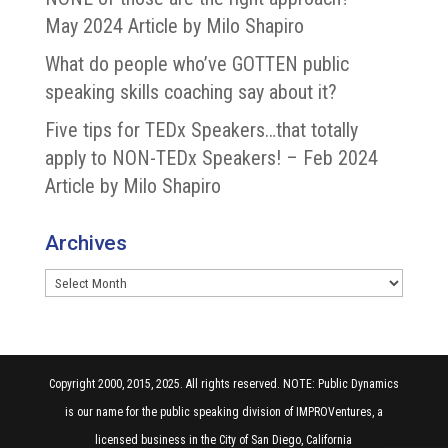
May 2024 Article by Milo Shapiro
What do people who’ve GOTTEN public
speaking skills coaching say about it?
Five tips for TEDx Speakers…that totally
apply to NON-TEDx Speakers! – Feb 2024
Article by Milo Shapiro
Archives
Archives
Copyright 2000, 2015, 2025. All rights reserved. NOTE: Public Dynamics
is our name for the public speaking division of IMPROVentures, a
licensed business in the City of San Diego, California