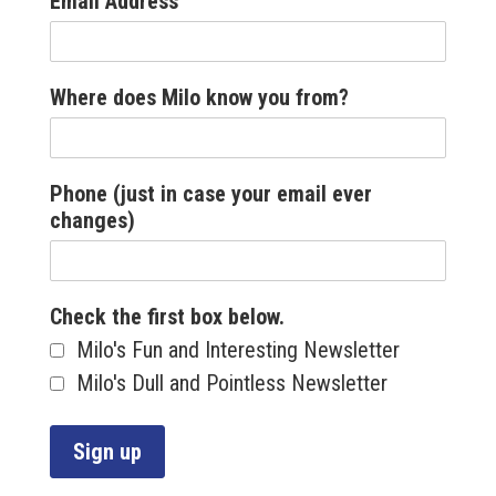
Email Address
Where does Milo know you from?
Phone (just in case your email ever
changes)
Check the first box below.
Milo's Fun and Interesting Newsletter
Milo's Dull and Pointless Newsletter