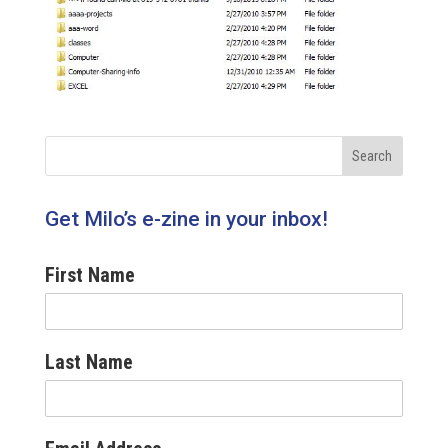
Get Milo’s e-zine in your inbox!
First Name
Last Name