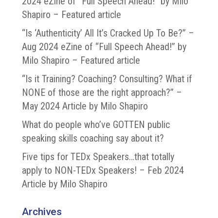
2024 eZine of “Full Speech Ahead!” by Milo
Shapiro – Featured article
“Is ‘Authenticity’ All It’s Cracked Up To Be?” –
Aug 2024 eZine of “Full Speech Ahead!” by
Milo Shapiro – Featured article
“Is it Training? Coaching? Consulting? What if
NONE of those are the right approach?” –
May 2024 Article by Milo Shapiro
What do people who’ve GOTTEN public
speaking skills coaching say about it?
Five tips for TEDx Speakers…that totally
apply to NON-TEDx Speakers! – Feb 2024
Article by Milo Shapiro
Archives