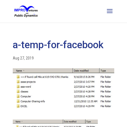
a-temp-for-facebook
Aug 27, 2019