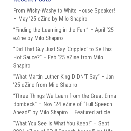
From Wishy-Washy to White House Speaker!
– May ’25 eZine by Milo Shapiro
“Finding the Learning in the Fun!” – April ’25
eZine by Milo Shapiro
“Did That Guy Just Say ‘Crippled’ to Sell his
Hot Sauce?” − Feb ’25 eZine from Milo
Shapiro
“What Martin Luther King DIDN’T Say” − Jan
’25 eZine from Milo Shapiro
“Three Things We Learn from the Great Erma
Bombeck” – Nov ’24 eZine of “Full Speech
Ahead!” by Milo Shapiro – Featured article
“What You See Is What You Keep!” – Sept