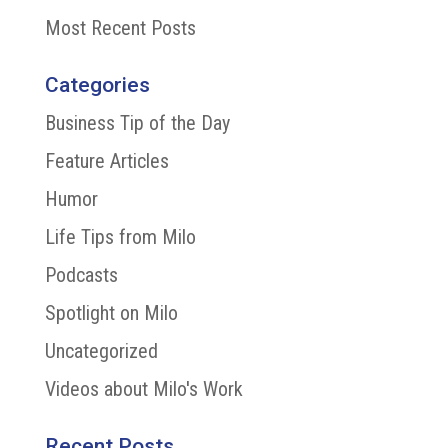
Most Recent Posts
Categories
Business Tip of the Day
Feature Articles
Humor
Life Tips from Milo
Podcasts
Spotlight on Milo
Uncategorized
Videos about Milo's Work
Recent Posts