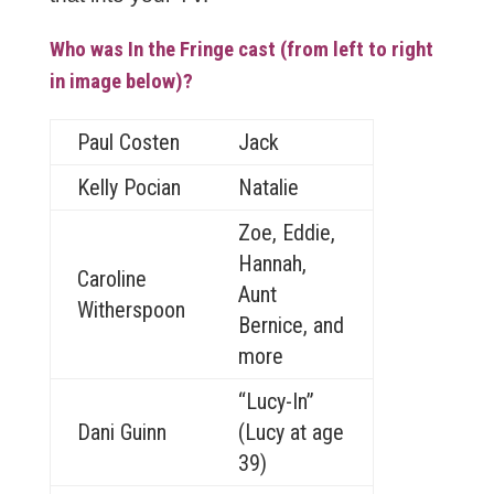
Who was In the Fringe cast (from left to right
in image below)?
Paul Costen
Jack
Kelly Pocian
Natalie
Zoe, Eddie,
Hannah,
Caroline
Aunt
Witherspoon
Bernice, and
more
“Lucy-In”
Dani Guinn
(Lucy at age
39)