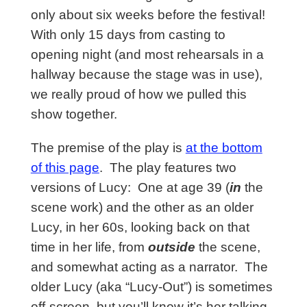
only about six weeks before the festival!
With only 15 days from casting to
opening night (and most rehearsals in a
hallway because the stage was in use),
we
really proud of how we
pulled this
show together.
The premise of the play is
at the bottom
of this page
. The play features two
versions of Lucy: One at age 39 (
in
the
scene work) and the other as an older
Lucy, in her 60s, looking back on that
time in her life, from
outside
the scene,
and somewhat acting as a narrator. The
older Lucy (aka “Lucy-Out”) is sometimes
off-screen, but you’ll know it’s her talking