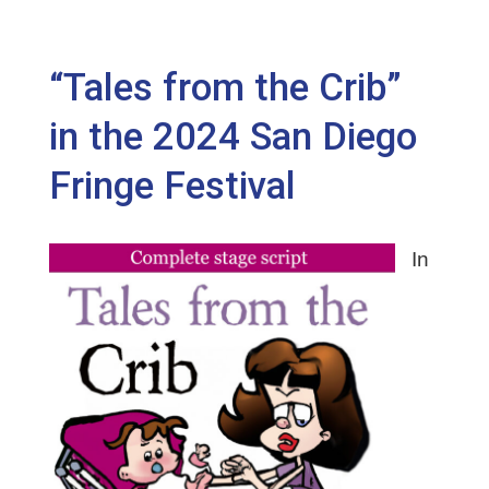
“Tales from the Crib”
in the 2024 San Diego
Fringe Festival
In