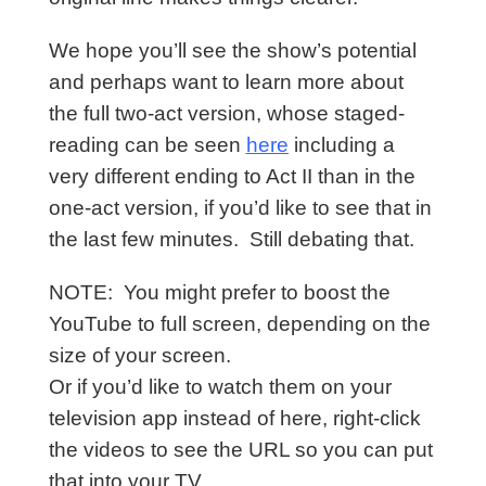
We hope you’ll see the show’s potential
and perhaps want to learn more about
the full two-act version, whose staged-
reading can be seen
here
including a
very different ending to Act II than in the
one-act version, if you’d like to see that in
the last few minutes. Still debating that.
NOTE: You might prefer to boost the
YouTube to full screen, depending on the
size of your screen.
Or
if you’d like to watch them on your
television app instead of here, right-click
the videos to see the URL so you can put
that into your TV.