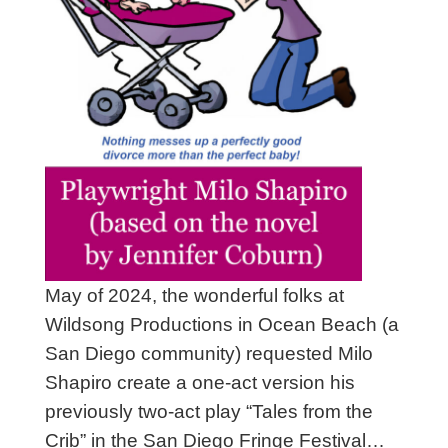
May of 2024, the wonderful folks at
Wildsong Productions in Ocean Beach (a
San Diego community) requested Milo
Shapiro create a one-act version his
previously two-act play “Tales from the
Crib” in the San Diego Fringe Festival…