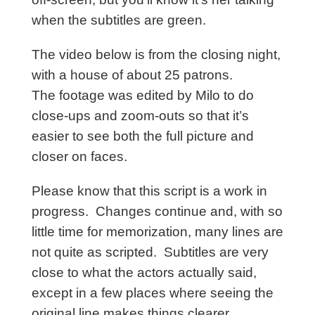
when the subtitles are green.
The video below is from the closing night,
with a house of about 25 patrons.
The footage was edited by Milo to do
close-ups and zoom-outs so that it’s
easier to see both the full picture and
closer on faces.
Please know that this script is a work in
progress.
Changes continue and, with so
little time for memorization, many lines are
not quite as scripted. Subtitles are very
close to what the actors actually said,
except in a few places where seeing the
original line makes things clearer.