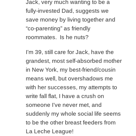
Jack, very much wanting to be a
fully-invested Dad, suggests we
save money by living together and
“co-parenting” as friendly
roommates. Is he nuts?
I’m 39, still care for Jack, have the
grandest, most self-absorbed mother
in New York, my best-friend/cousin
means well, but overshadows me
with her successes, my attempts to
write fall flat, I have a crush on
someone I’ve never met, and
suddenly my whole social life seems
to be the other breast feeders from
La Leche League!