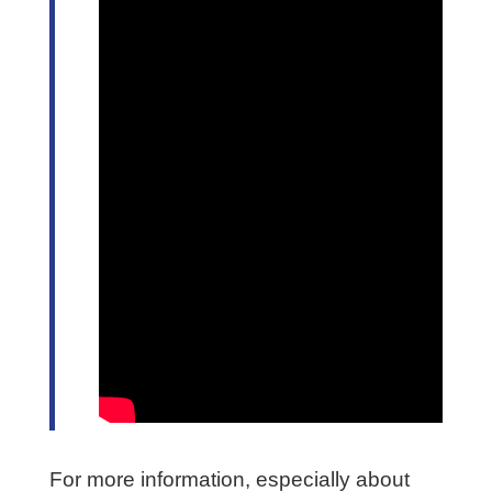
For more information, especially about