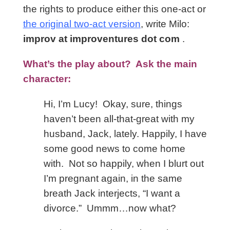
the rights to produce either this one-act or
the original two-act version
, write Milo:
improv at improventures dot com
.
What’s the play about? Ask the main
character:
Hi, I’m Lucy! Okay, sure, things
haven’t been all-that-great with my
husband, Jack, lately. Happily, I have
some good news to come home
with. Not so happily, when I blurt out
I’m pregnant again, in the same
breath Jack interjects, “I want a
divorce.” Ummm…now what?