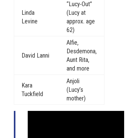
“Lucy-Out”
Linda
(Lucy at
Levine
approx. age
62)
Alfie,
Desdemona,
David Lanni
Aunt Rita,
and more
Anjoli
Kara
(Lucy’s
Tuckfield
mother)