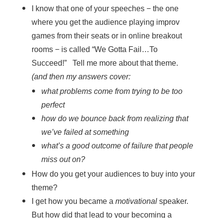
I know that one of your speeches − the one
where you get the audience playing improv
games from their seats or in online breakout
rooms − is called “We Gotta Fail…To
Succeed!” Tell me more about that theme.
(and then my answers cover:
what problems come from trying to be too
perfect
how do we bounce back from realizing that
we’ve failed at something
what’s a good outcome of failure that people
miss out on?
How do you get your audiences to buy into your
theme?
I get how you became a
motivational
speaker.
But how did that lead to your becoming a