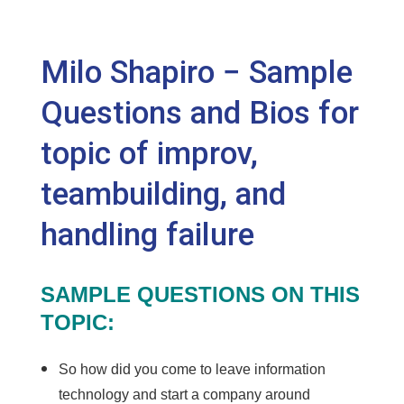
Milo Shapiro − Sample
Questions and Bios for
topic of improv,
teambuilding, and
handling failure
SAMPLE QUESTIONS ON THIS
TOPIC:
So how did you come to leave information
technology and start a company around