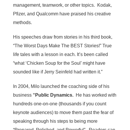
management, teamwork, or other topics. Kodak,
Pfizer, and Qualcomm have praised his creative
methods.
His speeches draw from stories in his third book,
“The Worst Days Make The BEST Stories!” True
life tales with a lesson in each. It’s been called
“what ‘Chicken Soup for the Soul’ might have
sounded like if Jerry Seinfeld had written it.”
In 2004, Milo launched the coaching side of his
business
“Public Dynamics.
He has worked with
hundreds one-on-one (thousands if you count
keynote audiences) to move them past the fear of
speaking through his steps to being more
“Prepared, Polished, and Powerful”. Readers can