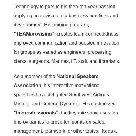
Technology to pursue his then-ten-year passion:
applying improvisation to business practices and
development. His training program,
“TEAMprovising”
, creates team connectedness,
improved communication and boosted innovation
for groups as varied as engineers, processing
clerks, surgeons, Marines, I.T. staff, and librarians.
As a member of the
National Speakers
Association
, his interactive motivational
speeches have delighted Southwest Airlines,
Minolta, and General Dynamic. His customized
“Improvfessionals”
duo keynote show uses ten
improv games to prove ten points on sales,
management, teamwork, or other topics. Kodak,