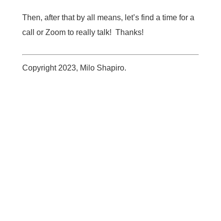
Then, after that by all means, let’s find a time for a
call or Zoom to really talk! Thanks!
Copyright 2023, Milo Shapiro.