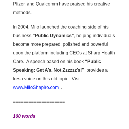
Pfizer, and Qualcomm have praised his creative
methods.
In 2004, Milo launched the coaching side of his
business
“Public Dynamics”
, helping individuals
become more prepared, polished and powerful
upon the platform including CEOs at Sharp Health
Care. A speech based on his book
“Public
Speaking: Get A’s, Not Zzzzzz’s!”
provides a
fresh voice on this old topic. Visit
www.MiloShapiro.com
.
====================
100 words