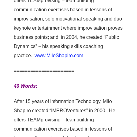
offers TEAMprovising – teambuilding
communication exercises based in lessons of
improvisation; solo motivational speaking and duo
keynote entertainment where improvisation proves
business points; and, in 2004, he created “Public
Dynamics” − his speaking skills coaching
practice.
www.MiloShapiro.com
======================
40 Words:
After 15 years of Information Technology, Milo
Shapiro created “IMPROVentures” in 2000. He
offers TEAMprovising – teambuilding
communication exercises based in lessons of