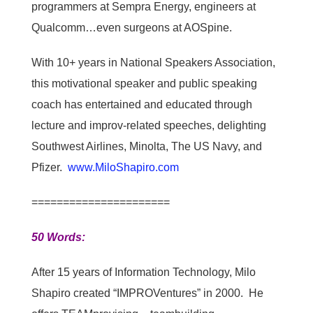
programmers at Sempra Energy, engineers at
Qualcomm…even surgeons at AOSpine.
With 10+ years in National Speakers Association,
this motivational speaker and public speaking
coach has entertained and educated through
lecture and improv-related speeches, delighting
Southwest Airlines, Minolta, The US Navy, and
Pfizer.
www.MiloShapiro.com
======================
50 Words:
After 15 years of Information Technology, Milo
Shapiro created “IMPROVentures” in 2000. He