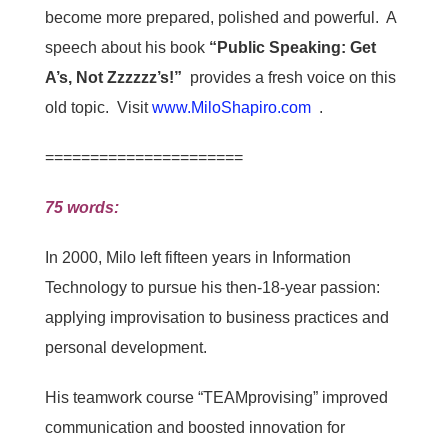
become more prepared, polished and powerful. A
speech about his book
“Public Speaking: Get
A’s, Not Zzzzzz’s!”
provides a fresh voice on this
old topic. Visit
www.MiloShapiro.com
.
======================
75 words:
In 2000, Milo left fifteen years in Information
Technology to pursue his then-18-year passion:
applying improvisation to business practices and
personal development.
His teamwork course “TEAMprovising” improved
communication and boosted innovation for