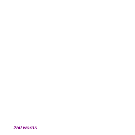
250 words