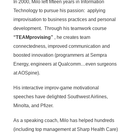
In 2000, Milo left fifteen years in Information
Technology to pursue his passion: applying
improvisation to business practices and personal
development. Through his teamwork course
“TEAMprovising”
, he creates team
connectedness, improved communication and
boosted innovation (programmers at Sempra
Energy, engineers at Qualcomm…even surgeons
at AOSpine).
His interactive improv-game motivational
speeches have delighted Southwest Airlines,
Minolta, and Pfizer.
As a speaking coach, Milo has helped hundreds
(including top management at Sharp Health Care)