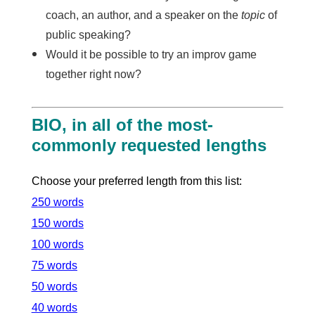
coach, an author, and a speaker on the
topic
of
public speaking?
Would it be possible to try an improv game
together right now?
BIO, in all of the most-
commonly requested lengths
Choose your preferred length from this list:
250 words
150 words
100 words
75 words
50 words
40 words