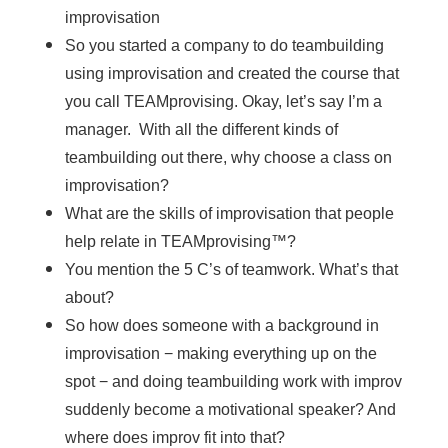
improvisation
So you started a company to do teambuilding
using improvisation and created the course that
you call TEAMprovising. Okay, let’s say I’m a
manager. With all the different kinds of
teambuilding out there, why choose a class on
improvisation?
What are the skills of improvisation that people
help relate in TEAMprovising™?
You mention the 5 C’s of teamwork. What’s that
about?
So how does someone with a background in
improvisation − making everything up on the
spot − and doing teambuilding work with improv
suddenly become a motivational speaker? And
where does improv fit into that?