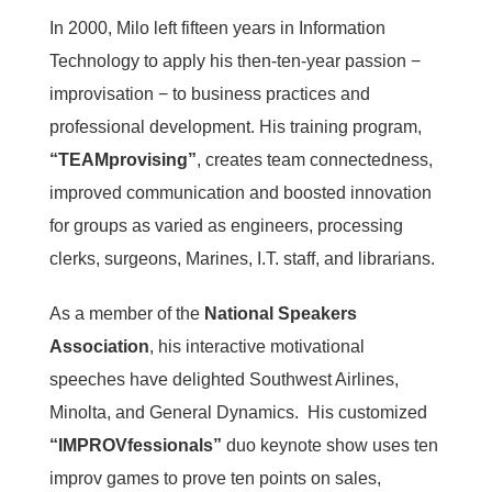
In 2000, Milo left fifteen years in Information
Technology to apply his then-ten-year passion −
improvisation − to business practices and
professional development. His training program,
“TEAMprovising”
, creates team connectedness,
improved communication and boosted innovation
for groups as varied as engineers, processing
clerks, surgeons, Marines, I.T. staff, and librarians.
As a member of the
National Speakers
Association
, his interactive motivational
speeches have delighted Southwest Airlines,
Minolta, and General Dynamics. His customized
“IMPROVfessionals”
duo keynote show uses ten
improv games to prove ten points on sales,