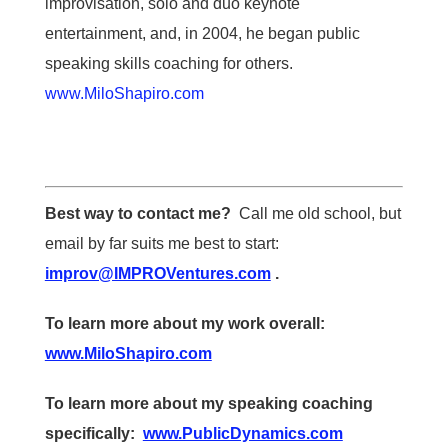
improvisation, solo and duo keynote
entertainment, and, in 2004, he began public
speaking skills coaching for others.
www.MiloShapiro.com
Best way to contact me?
Call me old school, but
email by far suits me best to start:
improv@IMPROVentures.com
.
To learn more about my work overall:
www.MiloShapiro.com
To learn more about my speaking coaching
specifically:
www.PublicDynamics.com