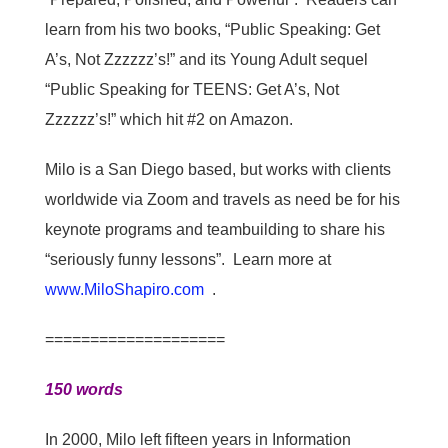
learn from his two books, “Public Speaking: Get
A’s, Not Zzzzzz’s!” and its Young Adult sequel
“Public Speaking for TEENS: Get A’s, Not
Zzzzzz’s!” which hit #2 on Amazon.
Milo is a San Diego based, but works with clients
worldwide via Zoom and travels as need be for his
keynote programs and teambuilding to share his
“seriously funny lessons”. Learn more at
www.MiloShapiro.com
.
====================
150 words
In 2000, Milo left fifteen years in Information